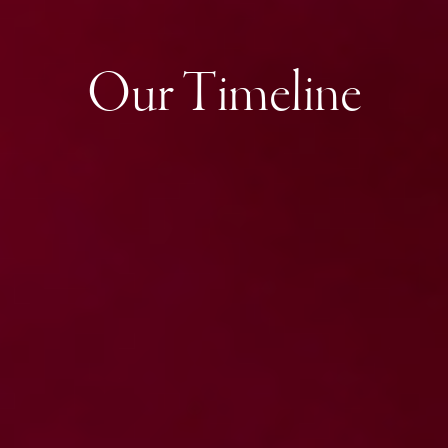
Our Timeline