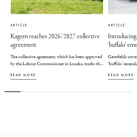
ARTICLE
ARTICLE
Kagem reaches 2026/2027 collective
Introducing
agreement
‘buffalo’ em
The collective agreement, which has been approved
Gemfields
unve
by the Labour Commissioner in Lusaka, marks the
‘
b
uffalo
’
emeral
fourth consecutive year that Kagem will be
READ MORE
READ MORE
honouring such a commitment to its staff.