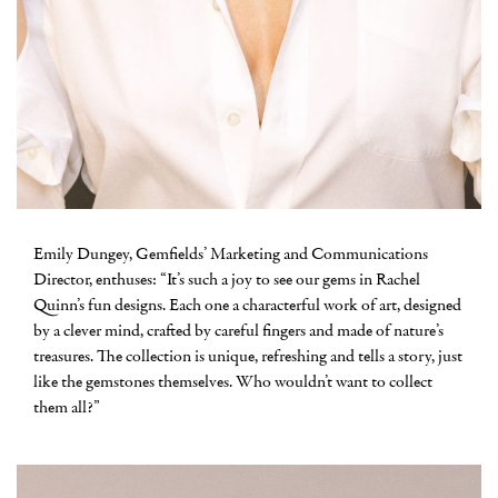
Emily Dungey, Gemfields’ Marketing and Communications
Director, enthuses: “It’s such a joy to see our gems in Rachel
Quinn’s fun designs. Each one a characterful work of art, designed
by a clever mind, crafted by careful fingers and made of nature’s
treasures. The collection is unique, refreshing and tells a story, just
like the gemstones themselves. Who wouldn’t want to collect
them all?”