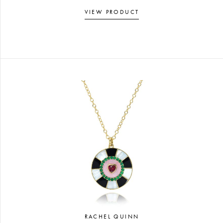
VIEW PRODUCT
RACHEL QUINN