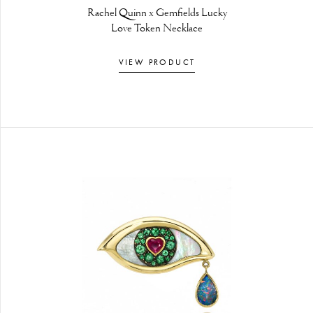
Rachel Quinn x Gemfields Lucky
Love Token Necklace
VIEW PRODUCT