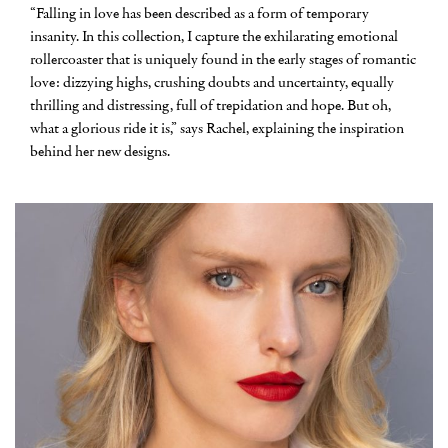
“Falling in love has been described as a form of temporary
insanity. In this collection, I capture the exhilarating emotional
rollercoaster that is uniquely found in the early stages of romantic
love: dizzying highs, crushing doubts and uncertainty, equally
thrilling and distressing, full of trepidation and hope. But oh,
what a glorious ride it is,” says Rachel, explaining the inspiration
behind her new designs.