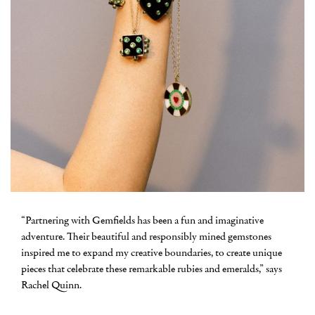
“Partnering with Gemfields has been a fun and imaginative
adventure. Their beautiful and responsibly mined gemstones
inspired me to expand my creative boundaries, to create unique
pieces that celebrate these remarkable rubies and emeralds,” says
Rachel Quinn.