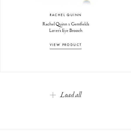
RACHEL QUINN
Rachel Quinn x Gemfields
Lover’s Eye Brooch
VIEW PRODUCT
Load all