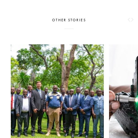
OTHER STORIES