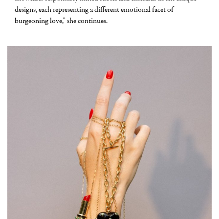
designs, each representing a different emotional facet of
burgeoning love,” she continues.