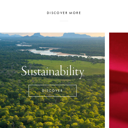
DISCOVER MORE
Sustainability
DISCOVER