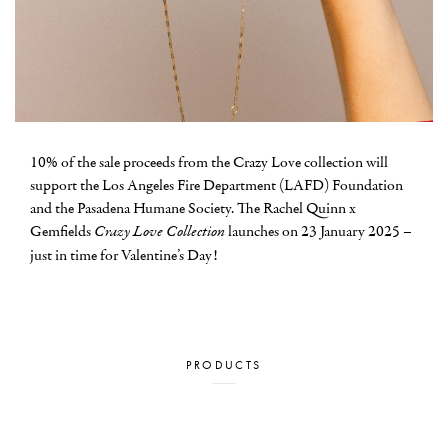
10% of the sale proceeds from the Crazy Love collection will
support the Los Angeles Fire Department (LAFD) Foundation
and the Pasadena Humane Society. The Rachel Quinn x
Gemfields
Crazy Love Collection
launches on 23 January 2025 –
just in time for Valentine’s Day!
PRODUCTS