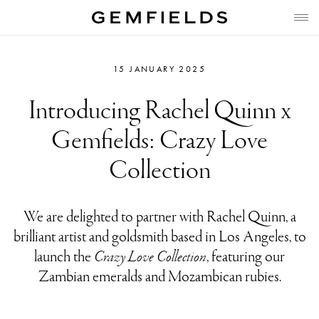
15 JANUARY 2025
Introducing Rachel Quinn x
Gemfields: Crazy Love
Collection
We are delighted to partner with Rachel Quinn, a
brilliant artist and goldsmith based in Los Angeles, to
launch the
Crazy Love Collection
, featuring our
Zambian emeralds and Mozambican rubies.