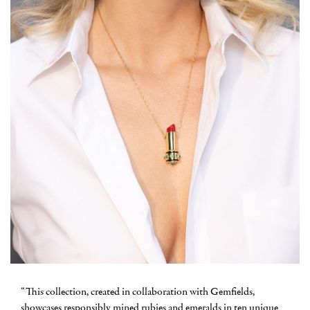
“This collection, created in collaboration with Gemfields,
showcases responsibly mined rubies and emeralds in ten unique