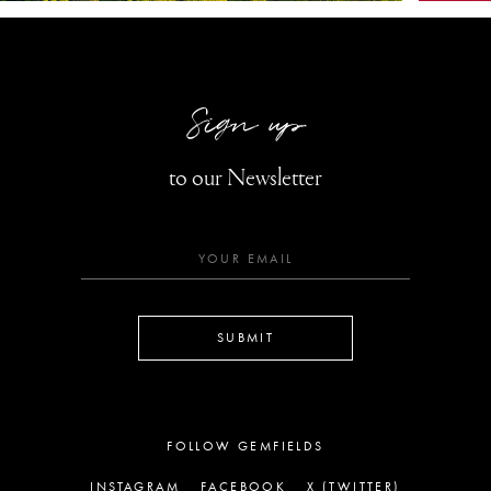
Sign up
to our Newsletter
SUBMIT
FOLLOW GEMFIELDS
INSTAGRAM
FACEBOOK
X (TWITTER)