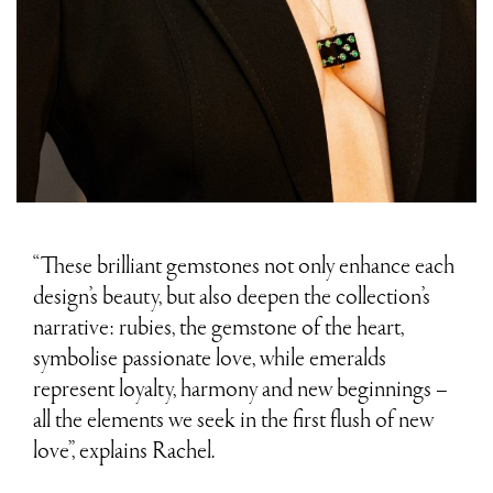
“These brilliant gemstones not only enhance each
design’s beauty, but also deepen the collection’s
narrative: rubies, the gemstone of the heart,
symbolise passionate love, while emeralds
represent loyalty, harmony and new beginnings –
all the elements we seek in the first flush of new
love”, explains Rachel.