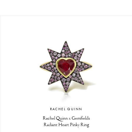
RACHEL QUINN
Rachel Quinn x Gemfields
Radiant Heart Pinky Ring