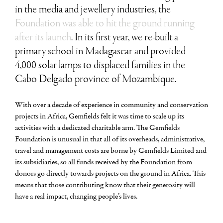
in the media and jewellery industries, the
Foundation was able to hit the ground running
after its launch
. In its first year, we re-built a
primary school in Madagascar and provided
4,000 solar lamps to displaced families in the
Cabo Delgado province of Mozambique.
With over a decade of experience in community and conservation
projects in Africa, Gemfields felt it was time to scale up its
activities with a dedicated charitable arm. The Gemfields
Foundation is unusual in that all of its overheads, administrative,
travel and management costs are borne by Gemfields Limited and
its subsidiaries, so all funds received by the Foundation from
donors go directly towards projects on the ground in Africa. This
means that those contributing know that their generosity will
have a real impact, changing people’s lives.