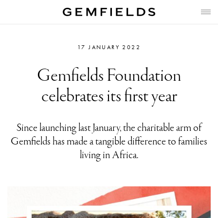
17 JANUARY 2022
Gemfields Foundation
celebrates its first year
Since launching last January, the charitable arm of
Gemfields has made a tangible difference to families
living in Africa.