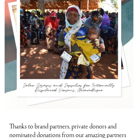
Thanks to brand partners, private donors and
nominated donations from our amazing partners