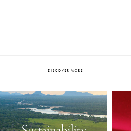
honouring such a commitment to its staff.
DISCOVER MORE
Sustainability