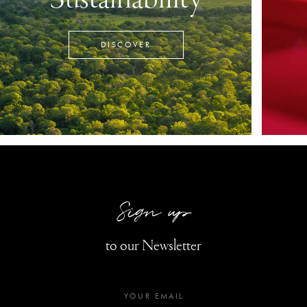
DISCOVER
Sign up
to our Newsletter