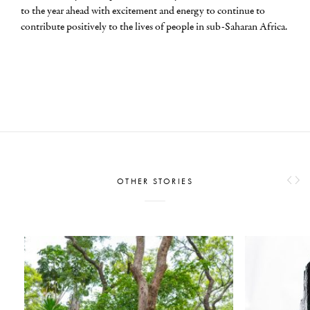
to the year ahead with excitement and energy to continue to
contribute positively to the lives of people in sub-Saharan Africa.
OTHER STORIES