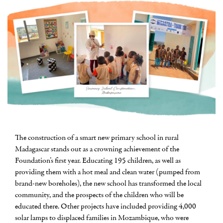
The construction of a smart new primary school in rural
Madagascar stands out as a crowning achievement of the
Foundation’s first year. Educating 195 children, as well as
providing them with a hot meal and clean water (pumped from
brand-new boreholes), the new school has transformed the local
community, and the prospects of the children who will be
educated there. Other projects have included providing 4,000
solar lamps to displaced families in Mozambique, who were