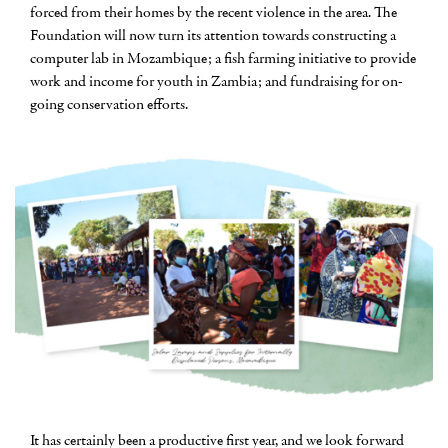
forced from their homes by the recent violence in the area. The
Foundation will now turn its attention towards constructing a
computer lab in Mozambique; a fish farming initiative to provide
work and income for youth in Zambia; and fundraising for on-
going conservation efforts.
It has certainly been a productive first year, and we look forward