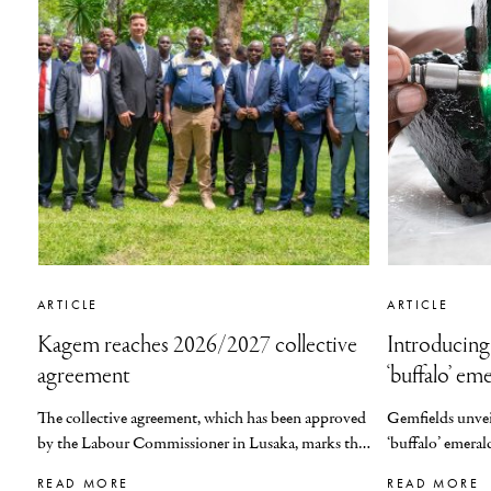
ARTICLE
ARTICLE
Kagem reaches 2026/2027 collective
Introducing
agreement
‘buffalo’ em
The collective agreement, which has been approved
Gemfields
unve
by the Labour Commissioner in Lusaka, marks the
‘
b
uffalo
’
emeral
fourth consecutive year that Kagem will be
READ MORE
READ MORE