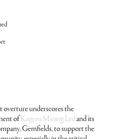
ned
rt
st overture underscores the
ent of
Kagem Mining Ltd
and its
ompany, Gemfields, to support the
munity, especially in the critical