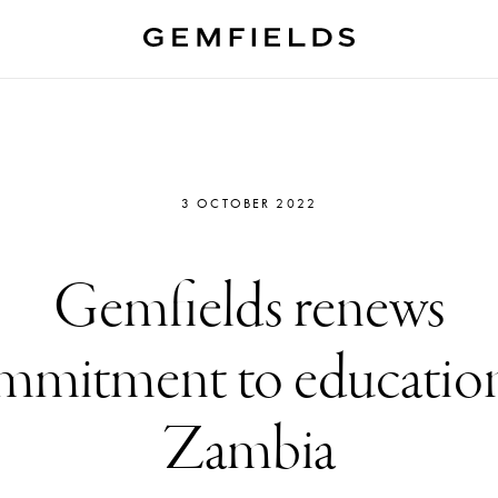
3 OCTOBER 2022
Gemfields renews
mmitment to education
Zambia