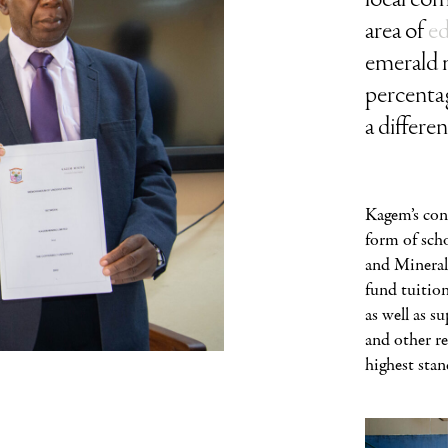
area of
e
emerald m
percentag
a differe
Kagem’s con
form of scho
and Mineral
fund tuition
as well as s
and other r
highest stan