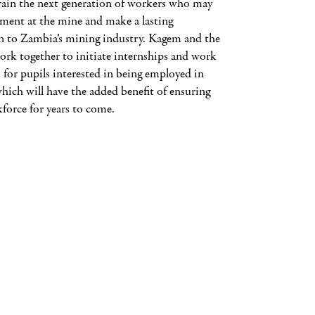
train the next generation of workers who may
ment at the mine and make a lasting
n to Zambia’s mining industry. Kagem and the
rk together to initiate internships and work
 for pupils interested in being employed in
which will have the added benefit of ensuring
force for years to come.