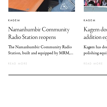
KAGEM
KAGEM
Namanhumbir Community
Kagem don
Radio Station reopens
addition e
GPLTC
The Namanhumbir Community Radio
Kagem has don
Station, built and equipped by MRM,
polishing eq
has resumed broadcasting following a
with the Gems
READ MORE
READ MORE
period of interruption caused by acts of
Lapidary Trai
vandalism during political
support the g
demonstrations in December 2024.
gemstone indu
addition and c
the sector.