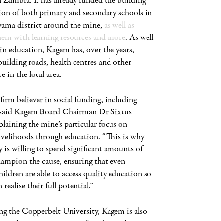
 Zambia. It has already funded the building
ion of both primary and secondary schools in
ama district around the mine,
as well as
hem with learning resources and more
. As well
 in education, Kagem has, over the years,
building roads, health centres and other
e in the local area.
firm believer in social funding, including
 said Kagem Board Chairman Dr Sixtus
laining the mine’s particular focus on
ivelihoods through education. “This is why
is willing to spend significant amounts of
ampion the cause, ensuring that even
hildren are able to access quality education so
 realise their full potential.”
ng the Copperbelt University, Kagem is also