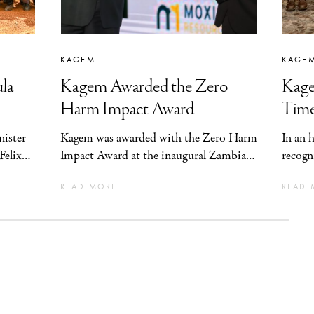
KAGEM
KAGE
la
Kagem Awarded the Zero
Kage
Harm Impact Award
Time
ister
Kagem was awarded with the Zero Harm
In an 
Felix
Impact Award at the inaugural Zambia
recogn
nt
Safety Awards for Excellence
Commis
READ MORE
READ 
st of
(“ZASAA”), in recognition of having the
Four Y
 the
highest impact on safety performance in
 in
Zambia and the company’s sustained
m to
achievement of four consecutive years
cience
without Lost Time Injury.
al
rity