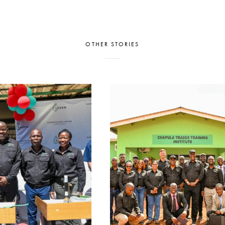
OTHER STORIES