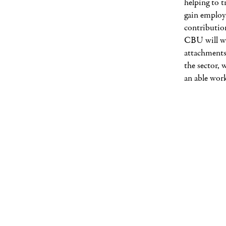
helping to 
gain employ
contributio
CBU will wo
attachments
the sector, 
an able work