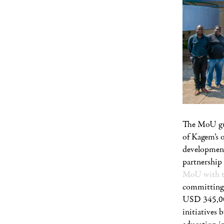
The MoU gua
of Kagem’s 
development
partnershi
MoU with t
committing 
USD 345,000.
initiatives