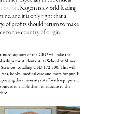
ducation
. Kagem is a world-leading
ine, and it is only right that a
e of profits should return to make
nce to the country of origin.
tinued support of the CBU will take the
larships for students at its School of Mines
 Sciences, totalling USD 172,500. This will
 fees, books, medical care and more for pupils
upporting the university’s staff with equipment
esources to enable them to educate to the
dard.