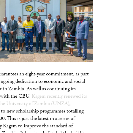
rantees an eight-year commitment, as part
ongoing dedication to economic and social
 in Zambia. As well as continuing its
p with the CBU,
Kagem recently renewed its
he University of Zambia (UNZA)
,
to new scholarship programmes totalling
 This is just the latest in a series of
 by Kagem to improve the standard of