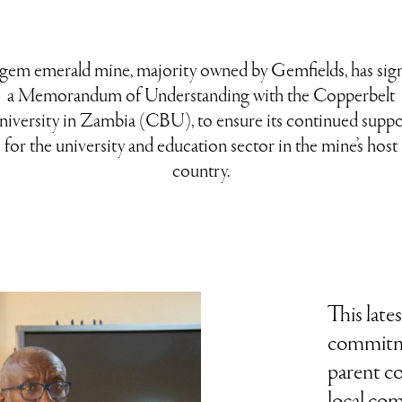
gem emerald mine, majority owned by Gemfields, has sig
a Memorandum of Understanding with the Copperbelt
niversity in Zambia (CBU), to ensure its continued suppo
for the university and education sector in the mine’s host
country.
This late
commitm
parent c
local com