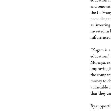
education in
and renovat
the Lufwany
providing t
as investing
invested in 
infrastructur
“Kagem is a 
education,”
Mulenga, exp
improving l
the company 
money to ch
vulnerable c
that they can
By supporti