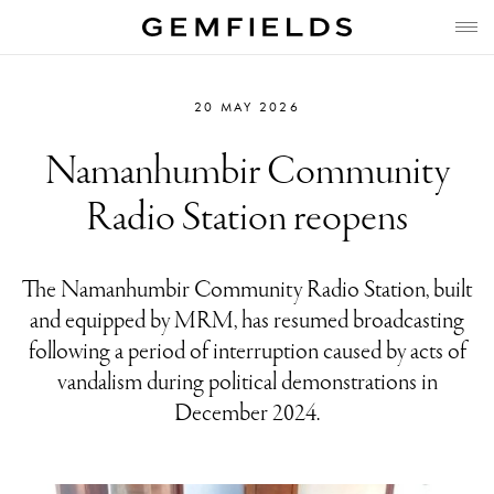
20 MAY 2026
Namanhumbir Community
Radio Station reopens
The Namanhumbir Community Radio Station, built
and equipped by MRM, has resumed broadcasting
following a period of interruption caused by acts of
vandalism during political demonstrations in
December 2024.