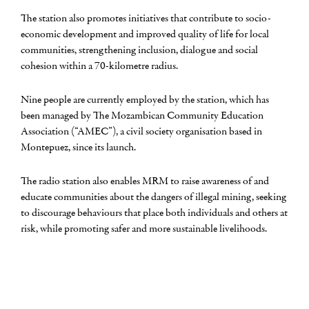
The station also promotes initiatives that contribute to socio-
economic development and improved quality of life for local
communities, strengthening inclusion, dialogue and social
cohesion within a 70-kilometre radius.
Nine people are currently employed by the station, which has
been managed by The Mozambican Community Education
Association (“AMEC”), a civil society organisation based in
Montepuez, since its launch.
The radio station also enables MRM to raise awareness of and
educate communities about the dangers of illegal mining, seeking
to discourage behaviours that place both individuals and others at
risk, while promoting safer and more sustainable livelihoods.