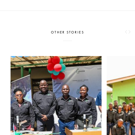
OTHER STORIES