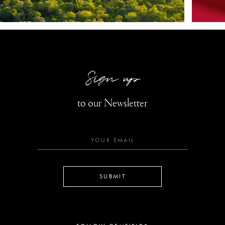
Sign up
to our Newsletter
SUBMIT