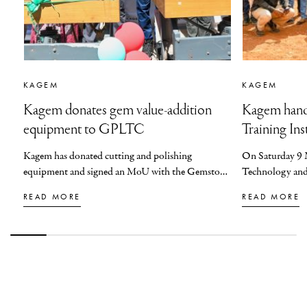
KAGEM
KAGEM
Kagem donates gem value-addition
Kagem hand
equipment to GPLTC
Training Ins
Kagem has donated cutting and polishing
On Saturday 9 
equipment and signed an MoU with the Gemstone
Technology and 
Processing and Lapidary Training Centre in Ndola
on behalf of Pr
READ MORE
READ MORE
to support the growth of Zambia’s gemstone
the guest of hon
industry and advance value-addition and capacity
Chapula Trades 
building within the sector.
District, from 
Technology and 
Technical Educa
Entrepreneurshi
Northern Technic