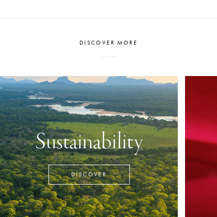
earmarked to be
Polytechnic.
DISCOVER MORE
Sustainability
DISCOVER