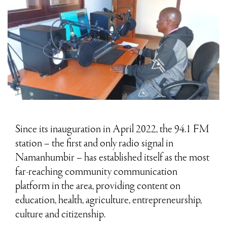
Since its inauguration in April 2022, the 94.1 FM
station – the first and only radio signal in
Namanhumbir – has established itself as the most
far-reaching community communication
platform in the area, providing content on
education, health, agriculture, entrepreneurship,
culture and citizenship.