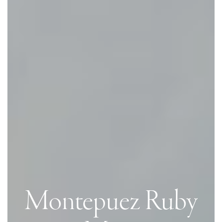
Montepuez Ruby