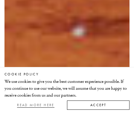
COOKIE POLICY
ABOUT MRM
We use cookies to give you the best customer experience possible. If
FINDING RUBIES
you continue to use our website, we will assume that you are happy to
receive cookies from us and our partners.
RUBY GEOLOGY
READ MORE HERE
ACCEPT
About MRM