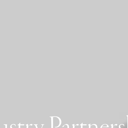
ustry Partners