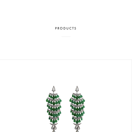
PRODUCTS