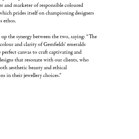
er and marketer of responsible coloured
which prides itself on championing designers
s ethos.
 up the synergy between the two, saying: “The
colour and clarity of Gemfields’ emeralds
 perfect canvas to craft captivating and
designs that resonate with our clients, who
oth aesthetic beauty and ethical
ns in their jewellery choices.”