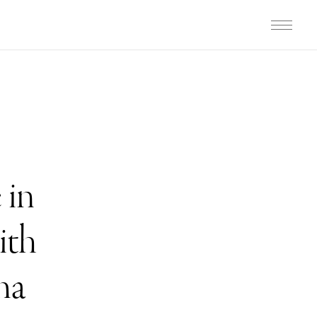
 in
ith
ma