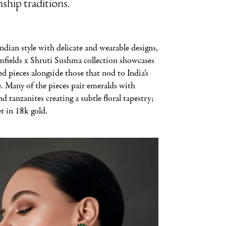
ship traditions.
ndian style with delicate and wearable designs,
fields x Shruti Sushma collection showcases
red pieces alongside those that nod to India’s
e. Many of the pieces pair emeralds with
 tanzanites creating a subtle floral tapestry;
et in 18k gold.