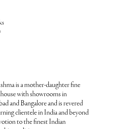
ks
n
ushma is a mother-daughter fine
y house with showrooms in
d and Bangalore and is revered
erning clientele in India and beyond
evotion to the finest Indian