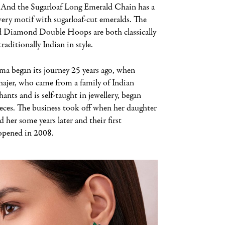
. And the Sugarloaf Long Emerald Chain has a
wery motif with sugarloaf-cut emeralds. The
 Diamond Double Hoops are both classically
traditionally Indian in style.
ma began its journey 25 years ago, when
jer, who came from a family of Indian
hants and is self-taught in jewellery, began
ieces. The business took off when her daughter
d her some years later and their first
pened in 2008.