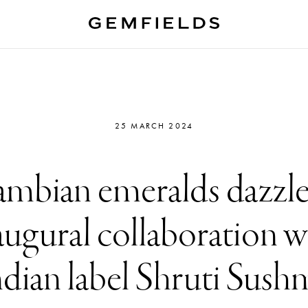
25 MARCH 2024
mbian emeralds dazzle
augural collaboration w
ndian label Shruti Sush