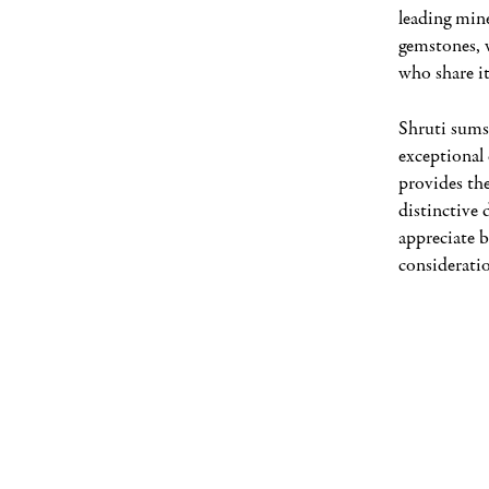
leading min
gemstones, 
who share it
Shruti sums
exceptional 
provides the
distinctive 
appreciate b
consideratio