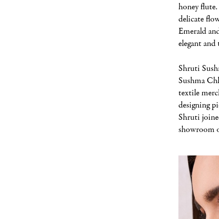
honey flute
delicate flo
Emerald and
elegant and 
Shruti Sush
Sushma Chha
textile merc
designing p
Shruti joine
showroom o