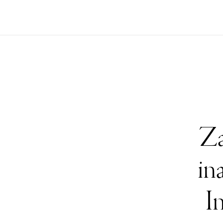
Za
in
I