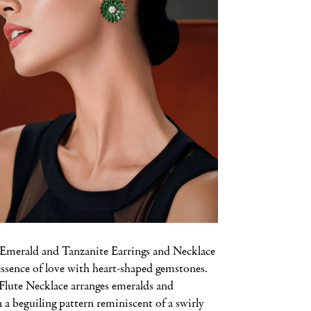
merald and Tanzanite Earrings and Necklace
essence of love with heart-shaped gemstones.
lute Necklace arranges emeralds and
a beguiling pattern reminiscent of a swirly