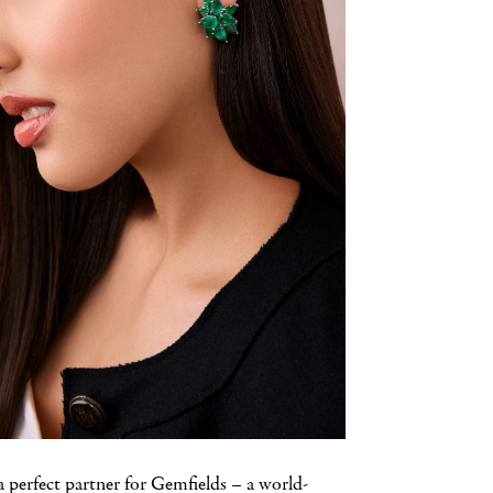
 a perfect partner for Gemfields – a world-