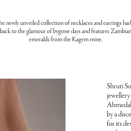
he newly unveiled collection of necklaces and earrings har
back to the glamour of bygone days and features Zambia
emeralds from the Kagem mine.
Shruti S
jeweller
Ahmedaba
by a disc
for its d