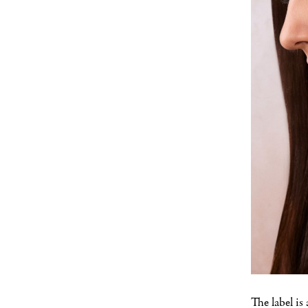
The label is