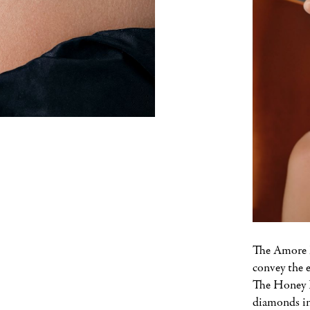
The Amore E
convey the 
The Honey F
diamonds in 