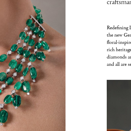
craftsman
Redefining I
the new Gem
floral-inspi
rich heritag
diamonds and
and all are s