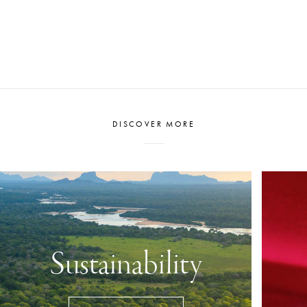
to tell a story.
DISCOVER MORE
Sustainability