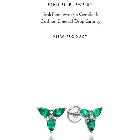
ESHLI FINE JEWELRY
Eshli Fine Jewelry x Gemfields
Cushion Emerald Drop Earrings
VIEW PRODUCT