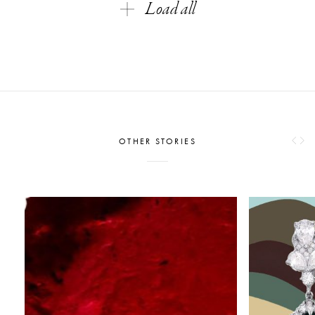
Load all
OTHER STORIES