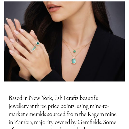
Based in New York, Eshli crafts beautiful
jewellery at three price points, using mine-to-
market emeralds sourced from the Kagem mine
in Zambia, majority-owned by Gemfields. Some