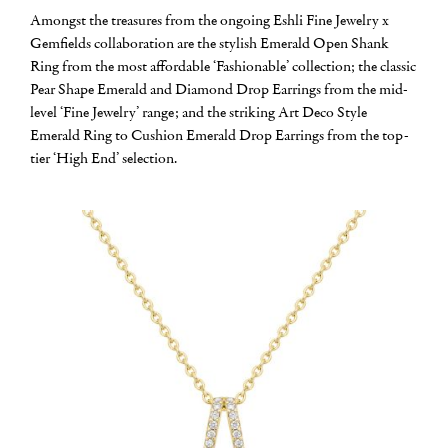
Amongst the treasures from the ongoing Eshli Fine Jewelry x
Gemfields collaboration are the stylish Emerald Open Shank
Ring from the most affordable ‘Fashionable’ collection; the classic
Pear Shape Emerald and Diamond Drop Earrings from the mid-
level ‘Fine Jewelry’ range; and the striking Art Deco Style
Emerald Ring to Cushion Emerald Drop Earrings from the top-
tier ‘High End’ selection.