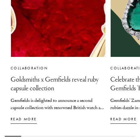
COLLABORATION
COLLABORAT
Goldsmiths x Gemfields reveal ruby
Celebrate th
capsule collection
Gemfields ‘H
Gemfields is delighted to announce a second
Gemfields’ Zam
capsule collection with renowned British watch and
rubies dazzle i
jewellery retailer, Goldsmiths. This second
based jeweller V
READ MORE
READ MORE
collection builds on the success of 2025’s three-
‘High Jewels’ ca
piece emerald capsule collection, adding an all-new
the gifting seaso
ruby suite.
colour, and scu