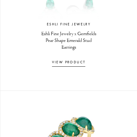
ESHLI FINE JEWELRY
Eshli Fine Jewelry x Gemfields
Pear Shape Emerald Stud
Earrings
VIEW PRODUCT