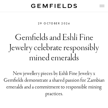
29 OCTOBER 2024
Gemfields and Eshli Fine
Jewelry celebrate responsibly
mined emeralds
New jewellery pieces by Eshli Fine Jewelry x
Gemfields demonstrate a shared passion for Zambian
emeralds and a commitment to responsible mining
practices.