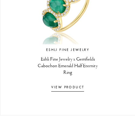
ESHLI FINE JEWELRY
Eshli Fine Jewelry x Gemfields
Cabochon Emerald Half Eternity
Ring
VIEW PRODUCT