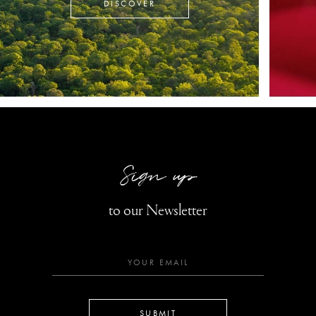
DISCOVER
Sign up
to our Newsletter
SUBMIT