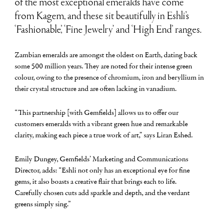
of the most exceptional emeralds have come
from Kagem, and these sit beautifully in Eshli’s
‘Fashionable’, ‘Fine Jewelry’ and ‘High End’ ranges.
Zambian emeralds are amongst the oldest on Earth, dating back
some 500 million years. They are noted for their intense green
colour, owing to the presence of chromium, iron and beryllium in
their crystal structure and are often lacking in vanadium.
“This partnership [with Gemfields] allows us to offer our
customers emeralds with a vibrant green hue and remarkable
clarity, making each piece a true work of art,” says Liran Eshed.
Emily Dungey, Gemfields’ Marketing and Communications
Director, adds: “Eshli not only has an exceptional eye for fine
gems, it also boasts a creative flair that brings each to life.
Carefully chosen cuts add sparkle and depth, and the verdant
greens simply sing.”