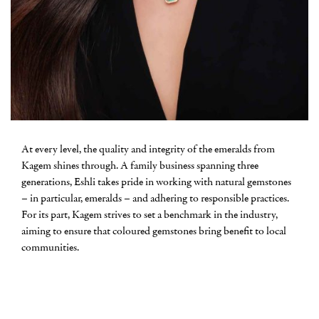
At every level, the quality and integrity of the emeralds from
Kagem shines through. A family business spanning three
generations, Eshli takes pride in working with natural gemstones
– in particular, emeralds – and adhering to responsible practices.
For its part, Kagem strives to set a benchmark in the industry,
aiming to ensure that coloured gemstones bring benefit to local
communities.