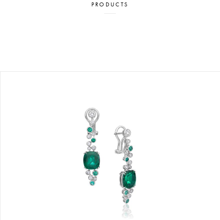
PRODUCTS