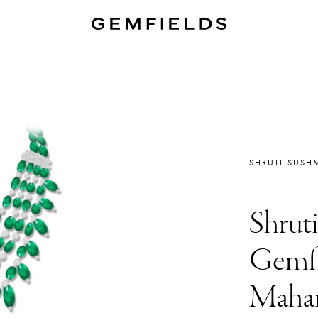
SHRUTI SUSH
Shrut
Gemfi
Mahar