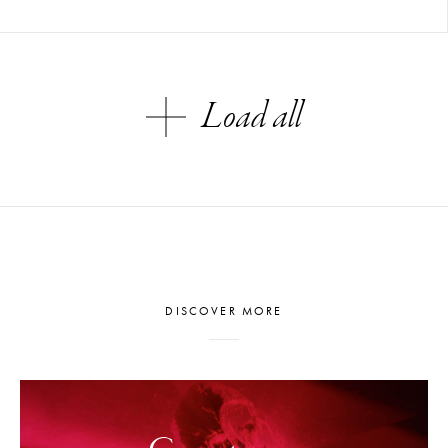
Load all
DISCOVER MORE