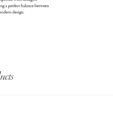
ng a perfect balance between 
modern design.
ucts