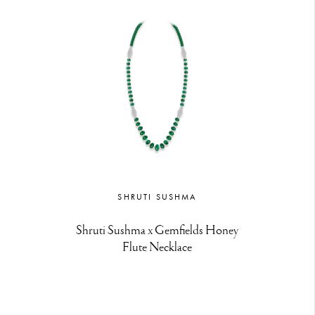
SHRUTI SUSHMA
Shruti Sushma x Gemfields Honey
Flute Necklace