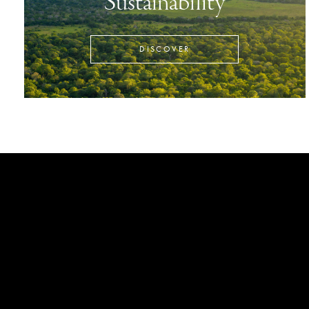
Sustainability
DISCOVER