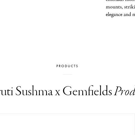
mounts, striki
elegance and 
PRODUCTS
uti Sushma x Gemfields
Prod