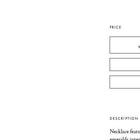
PRICE
DESCRIPTION
Necklace featur
emeralds inter