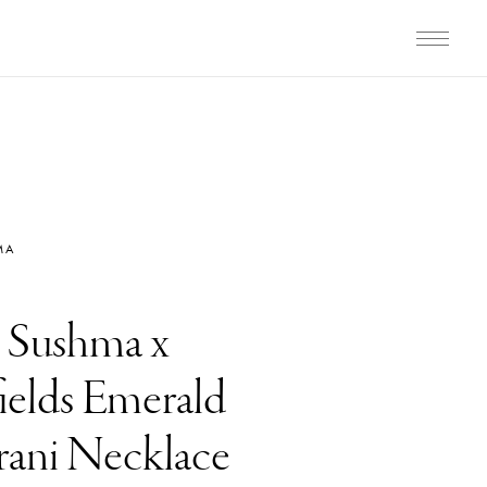
MA
i Sushma x
elds Emerald
ani Necklace