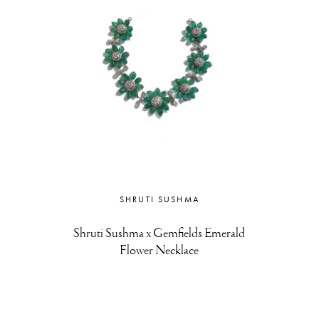
SHRUTI SUSHMA
Shruti Sushma x Gemfields Emerald
Flower Necklace