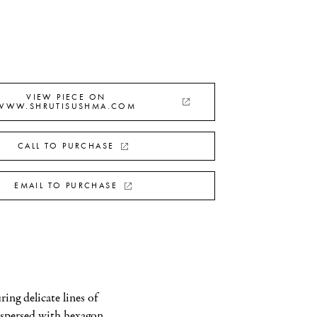
VIEW PIECE ON
WWW.SHRUTISUSHMA.COM
CALL TO PURCHASE
EMAIL TO PURCHASE
ing delicate lines of 
spersed with hexagon 