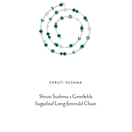
SHRUTI SUSHMA
Shruti Sushma x Gemfields
Sugarloaf Long Emerald Chain