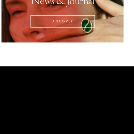
News & Journal
DISCOVER