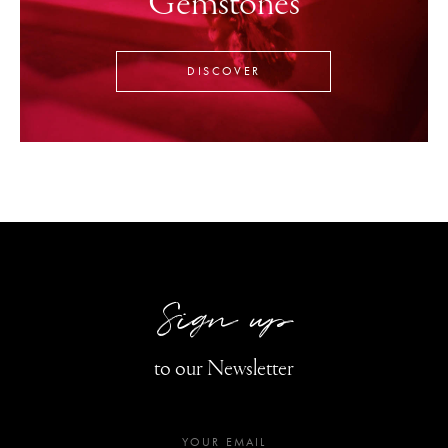
Gemstones
DISCOVER
Sign up
to our Newsletter