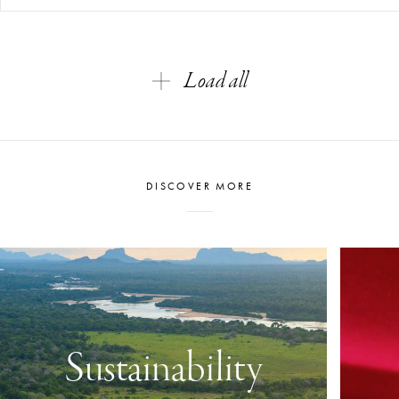
Load all
DISCOVER MORE
Sustainability