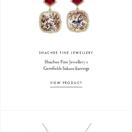
SHACHEE FINE JEWELLERY
Shachee Fine Jewellery x
Gemfields Sakura Earrings
VIEW PRODUCT