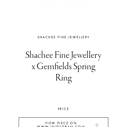
SHACHEE FINE JEWELLERY
Shachee Fine Jewellery
x Gemfields Spring
Ring
PRICE
VIEW PIECE ON
WWW.INSTAGRAM.COM