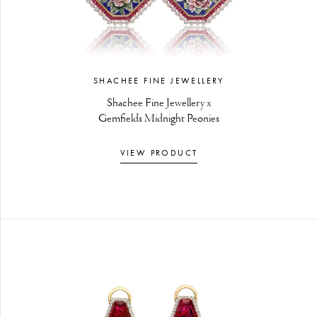
SHACHEE FINE JEWELLERY
Shachee Fine Jewellery x
Gemfields Midnight Peonies
VIEW PRODUCT