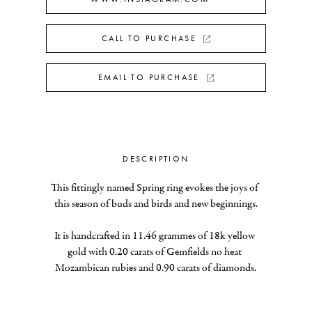
CALL TO PURCHASE
EMAIL TO PURCHASE
DESCRIPTION
This fittingly named Spring ring evokes the joys of 
this season of buds and birds and new beginnings.
It is handcrafted in 11.46 grammes of 18k yellow 
gold with 0.20 carats of Gemfields no heat 
Mozambican rubies and 0.90 carats of diamonds.