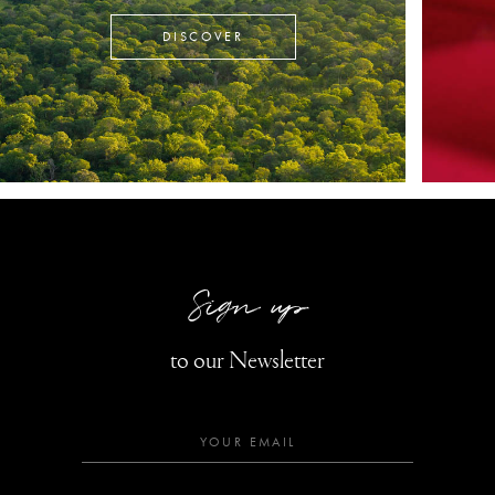
DISCOVER
Sign up
to our Newsletter