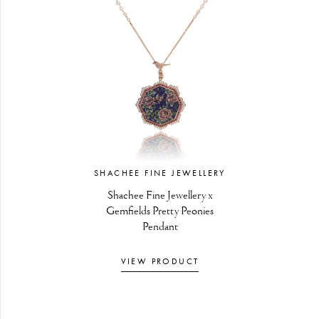
SHACHEE FINE JEWELLERY
Shachee Fine Jewellery x
Gemfields Pretty Peonies
Pendant
VIEW PRODUCT