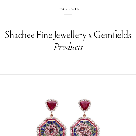
PRODUCTS
Shachee Fine Jewellery x Gemfields
Products