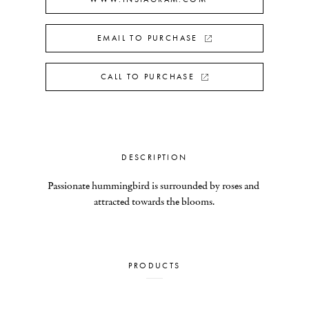
EMAIL TO PURCHASE
CALL TO PURCHASE
DESCRIPTION
Passionate hummingbird is surrounded by roses and 
attracted towards the blooms.
PRODUCTS