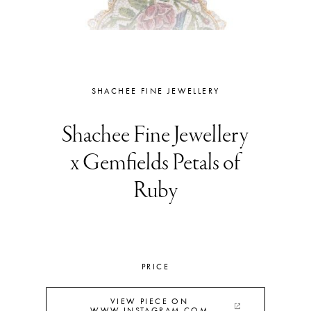
SHACHEE FINE JEWELLERY
Shachee Fine Jewellery
x Gemfields Petals of
Ruby
PRICE
VIEW PIECE ON
WWW.INSTAGRAM.COM