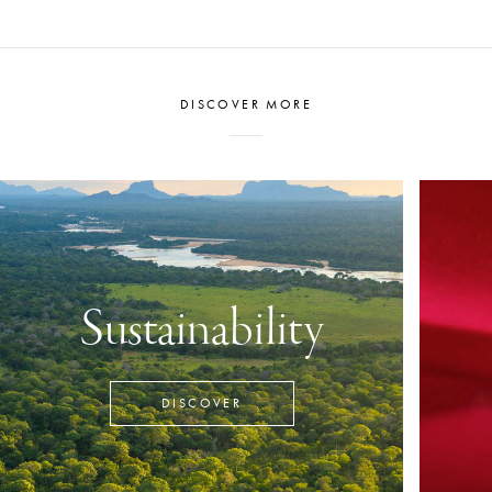
DISCOVER MORE
Sustainability
DISCOVER