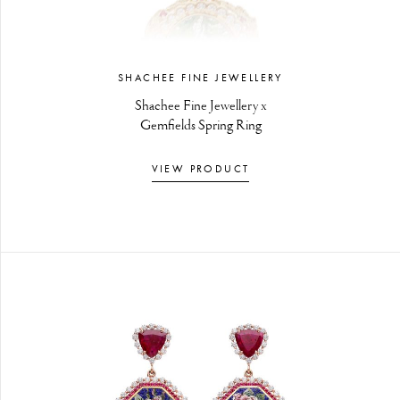
SHACHEE FINE JEWELLERY
Shachee Fine Jewellery x
Gemfields Spring Ring
VIEW PRODUCT