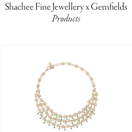
Shachee Fine Jewellery x Gemfields
Products