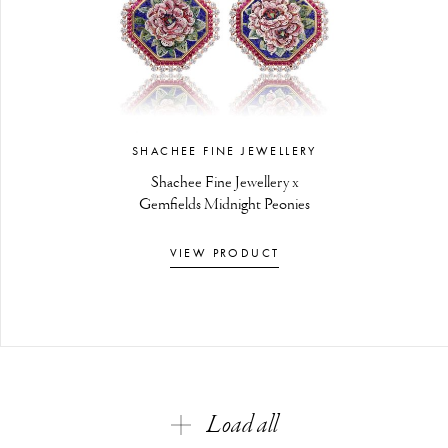
SHACHEE FINE JEWELLERY
Shachee Fine Jewellery x
Gemfields Midnight Peonies
VIEW PRODUCT
Load all