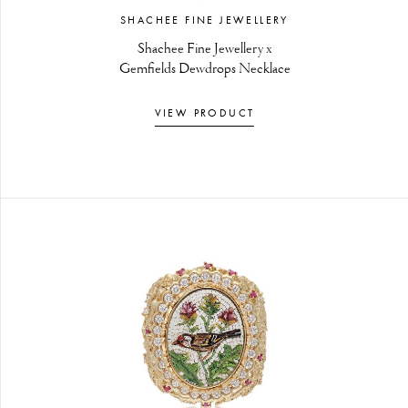
SHACHEE FINE JEWELLERY
Shachee Fine Jewellery x
Gemfields Dewdrops Necklace
VIEW PRODUCT