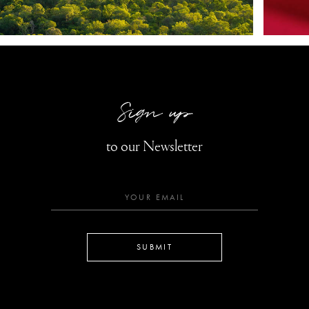
Sign up
to our Newsletter
SUBMIT