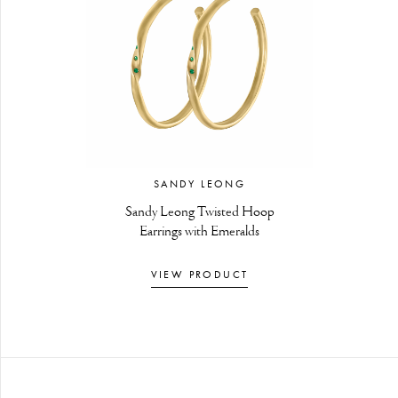
SANDY LEONG
Sandy Leong Twisted Hoop
Earrings with Emeralds
VIEW PRODUCT