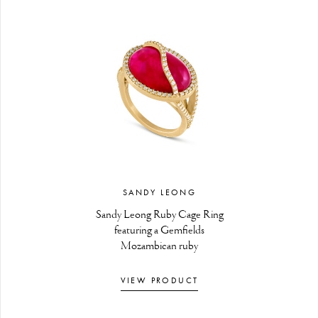
SANDY LEONG
Sandy Leong Ruby Cage Ring
featuring a Gemfields
Mozambican ruby
VIEW PRODUCT