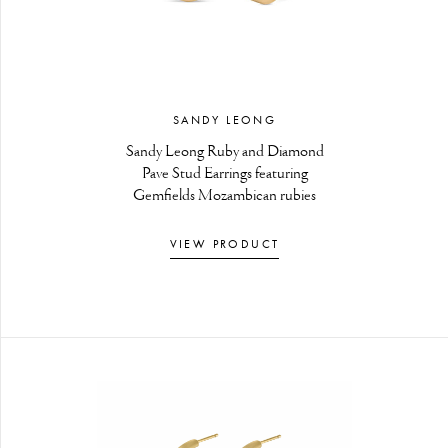
SANDY LEONG
Sandy Leong Ruby and Diamond
Pave Stud Earrings featuring
Gemfields Mozambican rubies
VIEW PRODUCT