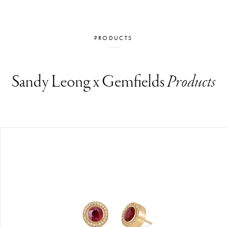
PRODUCTS
Sandy Leong x Gemfields
Products