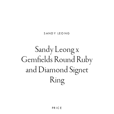
SANDY LEONG
Sandy Leong x
Gemfields Round Ruby
and Diamond Signet
Ring
PRICE