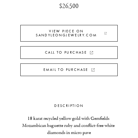
$26,500
VIEW PIECE ON
SANDYLEONGJEWELRY.COM
CALL TO PURCHASE
EMAIL TO PURCHASE
DESCRIPTION
18 karat recycled yellow gold with Gemfields 
Mozambican baguette ruby and conflict-free white 
diamonds in micro pave