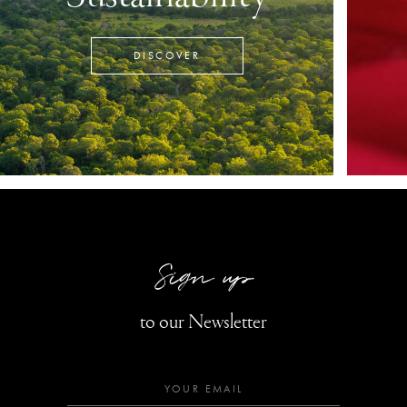
DISCOVER
Sign up
to our Newsletter