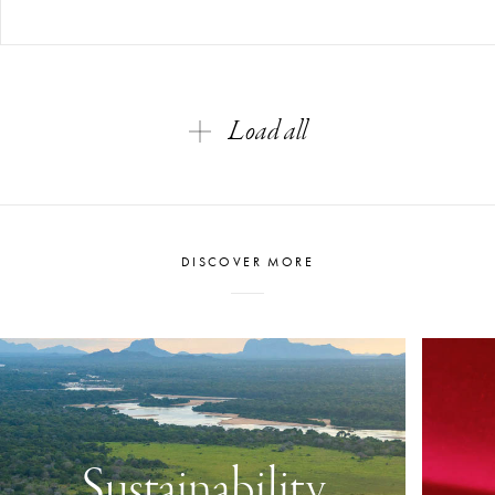
Load all
DISCOVER MORE
Sustainability