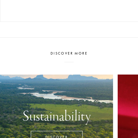
DISCOVER MORE
Sustainability
DISCOVER