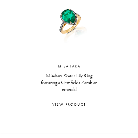
MISAHARA
Misahara Water Lily Ring
featuring a Gemfields Zambian
emerald
VIEW PRODUCT