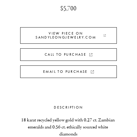
$5,700
VIEW PIECE ON
SANDYLEONGJEWELRY.COM
CALL TO PURCHASE
EMAIL TO PURCHASE
DESCRIPTION
18 karat recycled yellow gold with 0.27 ct. Zambian 
emeralds and 0.56 ct. ethically sourced white 
diamonds