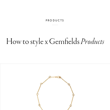
PRODUCTS
How to style x Gemfields
Products