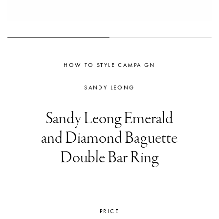
HOW TO STYLE CAMPAIGN
SANDY LEONG
Sandy Leong Emerald
and Diamond Baguette
Double Bar Ring
PRICE