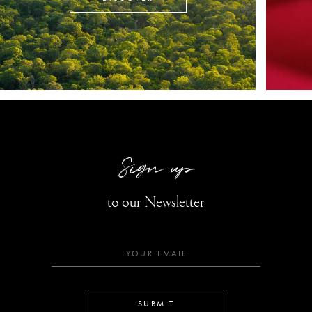
Sign up
to our Newsletter
SUBMIT