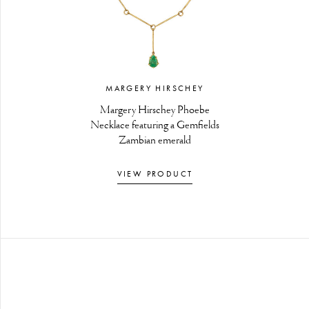
MARGERY HIRSCHEY
Margery Hirschey Phoebe
Necklace featuring a Gemfields
Zambian emerald
VIEW PRODUCT