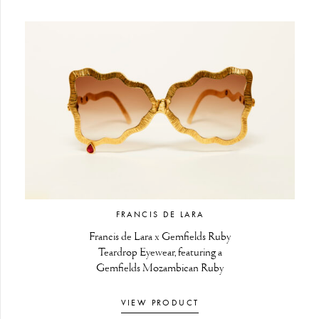
FRANCIS DE LARA
Francis de Lara x Gemfields Ruby
Teardrop Eyewear, featuring a
Gemfields Mozambican Ruby
VIEW PRODUCT