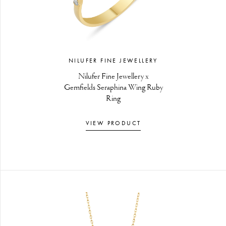
NILUFER FINE JEWELLERY
Nilufer Fine Jewellery x
Gemfields Seraphina Wing Ruby
Ring
VIEW PRODUCT