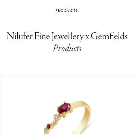
PRODUCTS
Nilufer Fine Jewellery x Gemfields
Products