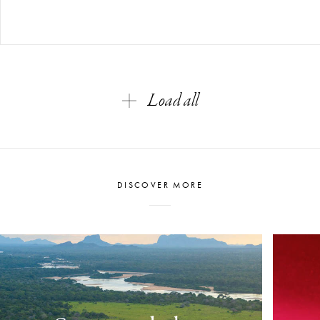
Load all
DISCOVER MORE