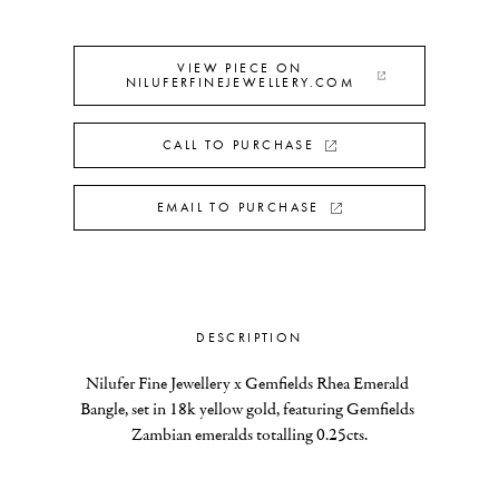
VIEW PIECE ON
NILUFERFINEJEWELLERY.COM
CALL TO PURCHASE
EMAIL TO PURCHASE
DESCRIPTION
Nilufer Fine Jewellery x Gemfields Rhea Emerald 
Bangle, set in 18k yellow gold, featuring Gemfields 
Zambian emeralds totalling 0.25cts.