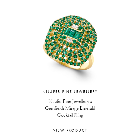
NILUFER FINE JEWELLERY
Nilufer Fine Jewellery x
Gemfields Mirage Emerald
Cocktail Ring
VIEW PRODUCT