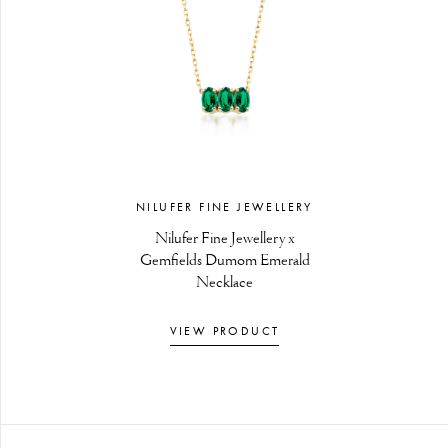
NILUFER FINE JEWELLERY
Nilufer Fine Jewellery x
Gemfields Dumom Emerald
Necklace
VIEW PRODUCT