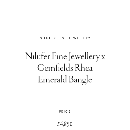
NILUFER FINE JEWELLERY
Nilufer Fine Jewellery x
Gemfields Rhea
Emerald Bangle
PRICE
£4,850