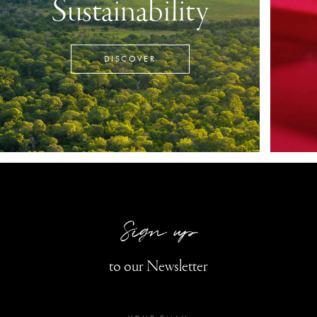
Sustainability
DISCOVER
Sign up
to our Newsletter