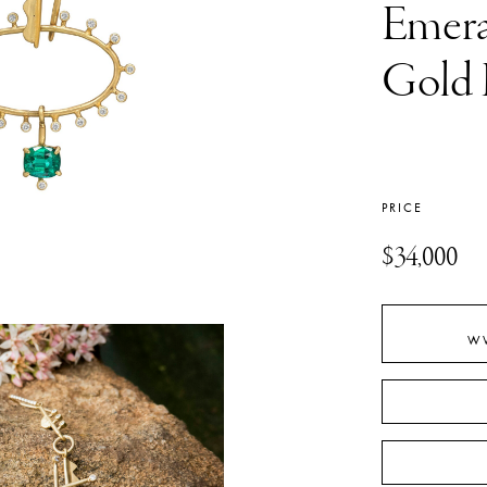
Emera
Gold 
PRICE
$34,000
W