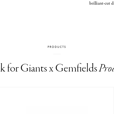
brilliant-cut 
PRODUCTS
k for Giants x Gemfields
Pro