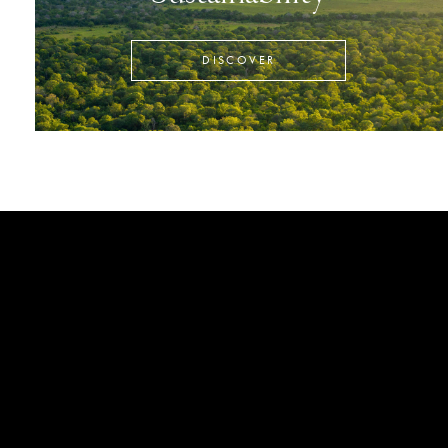
DISCOVER