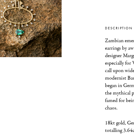
DESCRIPTION
Zambian emera
earrings by aw
designer Marge
especially for
call upon wider
modernist Ba
began in Germa
the mythical 
famed for bein
chaos.
18kt gold, Ge
totalling 3.64c