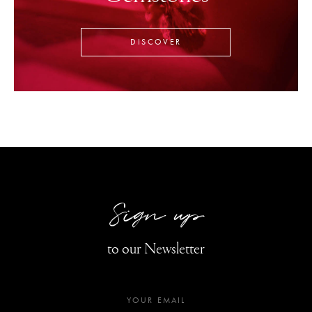
DISCOVER
Sign up
to our Newsletter