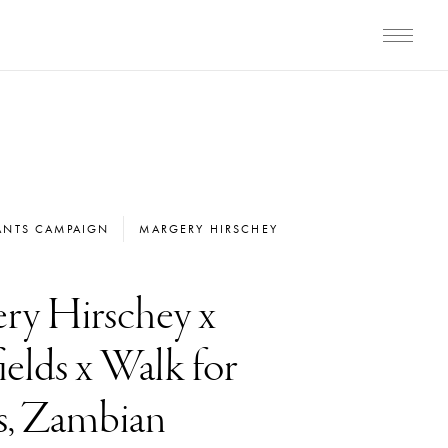
ANTS CAMPAIGN
MARGERY HIRSCHEY
ry Hirschey x
elds x Walk for
s, Zambian