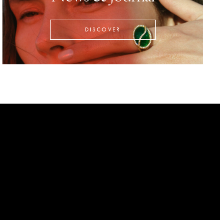
DISCOVER