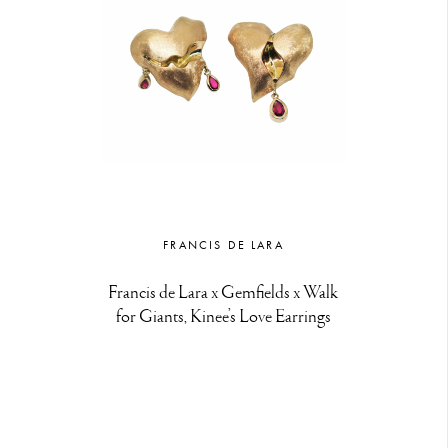
FRANCIS DE LARA
Francis de Lara x Gemfields x Walk
for Giants, Kinee’s Love Earrings