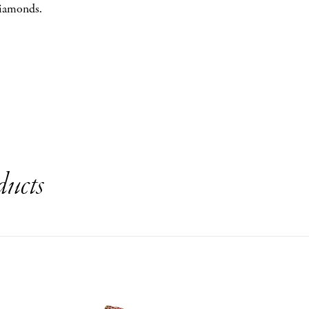
diamonds.
ducts