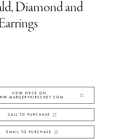
ld, Diamond and
Earrings
VIEW PIECE ON
WW.MARGERYHIRSCHEY.COM
CALL TO PURCHASE
EMAIL TO PURCHASE