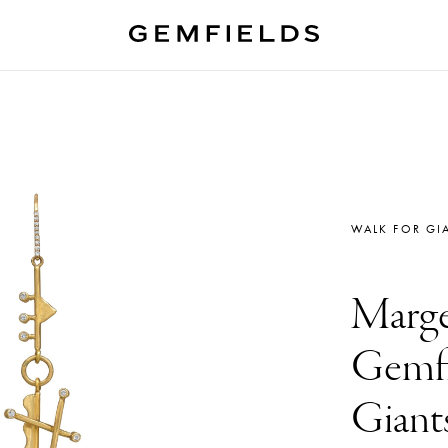
WALK FOR GI
Marge
Gemfi
Giant