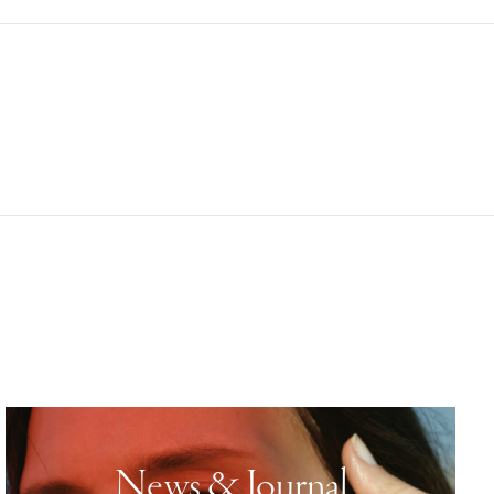
News & Journal