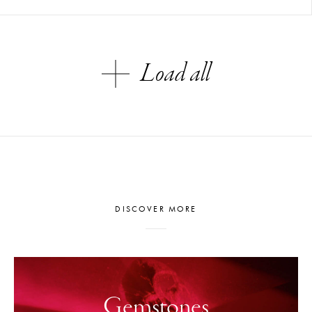
Load all
DISCOVER MORE
Gemstones