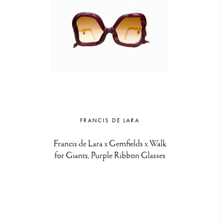
FRANCIS DE LARA
Francis de Lara x Gemfields x Walk
for Giants, Purple Ribbon Glasses