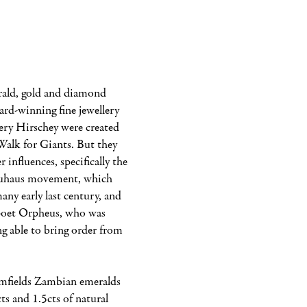
ld, gold and diamond 
ard-winning fine jewellery 
ry Hirschey were created 
 Walk for Giants. But they 
 influences, specifically the 
uhaus movement, which 
ny early last century, and 
poet Orpheus, who was 
g able to bring order from 
mfields Zambian emeralds 
ts and 1.5cts of natural 