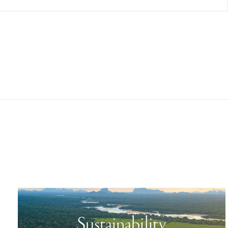
Sustainability