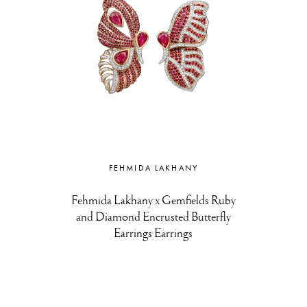
FEHMIDA LAKHANY
Fehmida Lakhany x Gemfields Ruby
and Diamond Encrusted Butterfly
Earrings Earrings