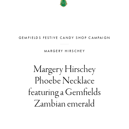
GEMFIELDS FESTIVE CANDY SHOP CAMPAIGN
MARGERY HIRSCHEY
Margery Hirschey
Phoebe Necklace
featuring a Gemfields
Zambian emerald