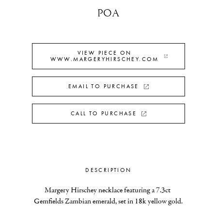
POA
VIEW PIECE ON
WWW.MARGERYHIRSCHEY.COM
EMAIL TO PURCHASE
CALL TO PURCHASE
DESCRIPTION
Margery Hirschey necklace featuring a 7.3ct 
Gemfields Zambian emerald, set in 18k yellow gold.