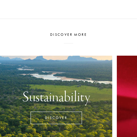
DISCOVER MORE
Sustainability
DISCOVER