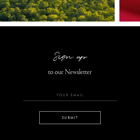
Sign up
to our Newsletter
SUBMIT