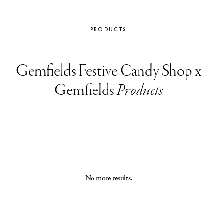
PRODUCTS
Gemfields Festive Candy Shop x
Gemfields
Products
No more results.