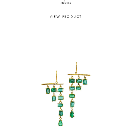
rubies
VIEW PRODUCT