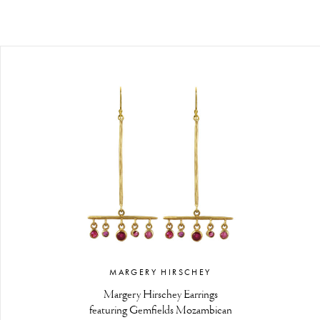
MARGERY HIRSCHEY
Margery Hirschey Earrings
featuring Gemfields Mozambican