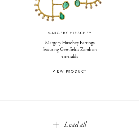
MARGERY HIRSCHEY
Margery Hirschey Earrings
featuring Gemfields Zambian
emeralds
VIEW PRODUCT
Load all