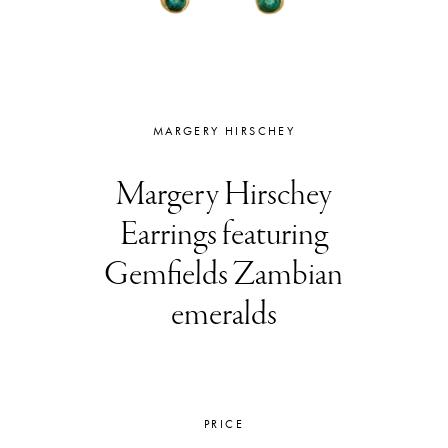
MARGERY HIRSCHEY
Margery Hirschey
Earrings featuring
Gemfields Zambian
emeralds
PRICE