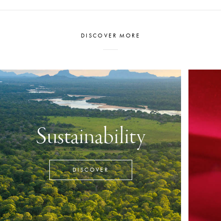
DISCOVER MORE
Sustainability
DISCOVER