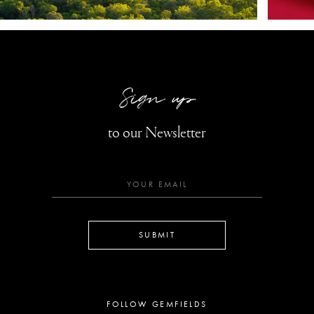
Sign up
to our Newsletter
SUBMIT
FOLLOW GEMFIELDS