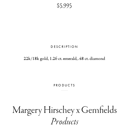
$5,995
DESCRIPTION
22k/18k gold, 1.26 ct. emerald, .48 ct. diamond
PRODUCTS
Margery Hirschey x Gemfields
Products