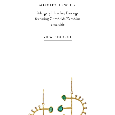
MARGERY HIRSCHEY
Margery Hirschey Earrings
featuring Gemfields Zambian
emeralds
VIEW PRODUCT