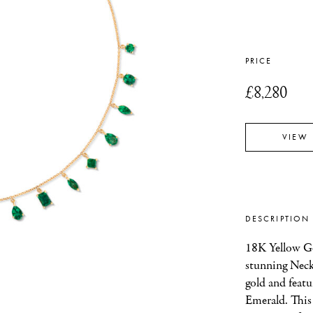
PRICE
£8,280
VIEW
DESCRIPTION
18K Yellow Go
stunning Neckl
gold and featu
Emerald. This