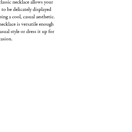
classic necklace allows your 
 to be delicately displayed 
ping a cool, casual aesthetic. 
ecklace is versatile enough 
asual style or dress it up for 
casion.