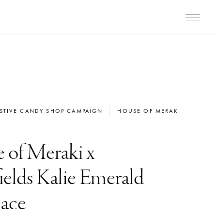
ESTIVE CANDY SHOP CAMPAIGN
HOUSE OF MERAKI
 of Meraki x
elds Kalie Emerald
ace