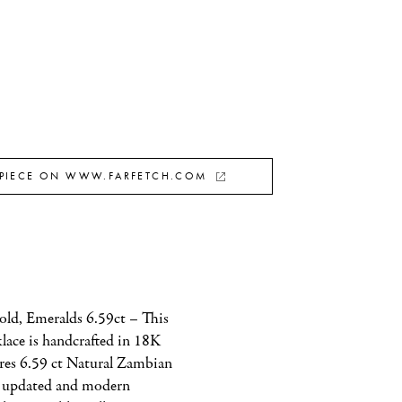
 PIECE ON WWW.FARFETCH.COM
ld, Emeralds 6.59ct – This 
ace is handcrafted in 18K 
res 6.59 ct Natural Zambian 
 updated and modern 