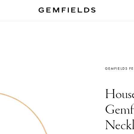
GEMFIELDS F
House
Gemfi
Neckl