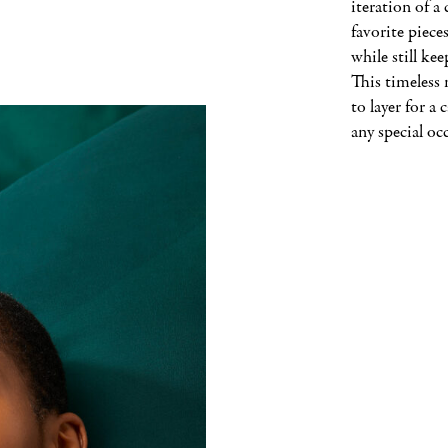
iteration of a 
favorite pieces
while still kee
This timeless n
to layer for a c
any special oc