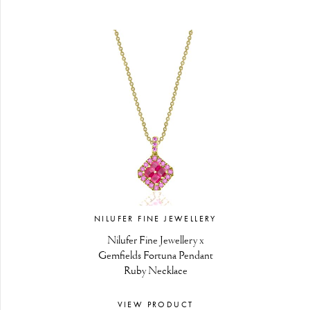
NILUFER FINE JEWELLERY
Nilufer Fine Jewellery x
Gemfields Fortuna Pendant
Ruby Necklace
VIEW PRODUCT