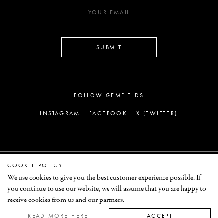
SUBMIT
FOLLOW GEMFIELDS
INSTAGRAM
FACEBOOK
X (TWITTER)
COOKIE POLICY
LEGAL
We use cookies to give you the best customer experience possible. If
you continue to use our website, we will assume that you are happy to
© GEMFIELDS 2026
receive cookies from us and our partners.
READ MORE HERE
ACCEPT