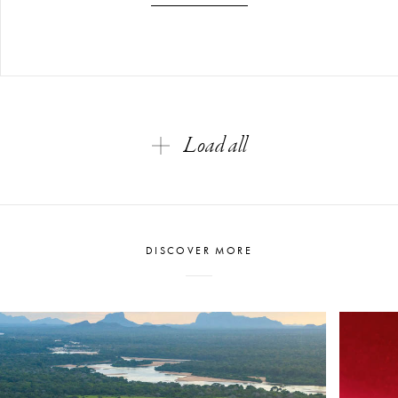
Load all
DISCOVER MORE