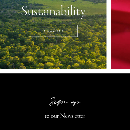
Sustainability
DISCOVER
Sign up
to our Newsletter