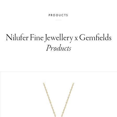
PRODUCTS
Nilufer Fine Jewellery x Gemfields
Products