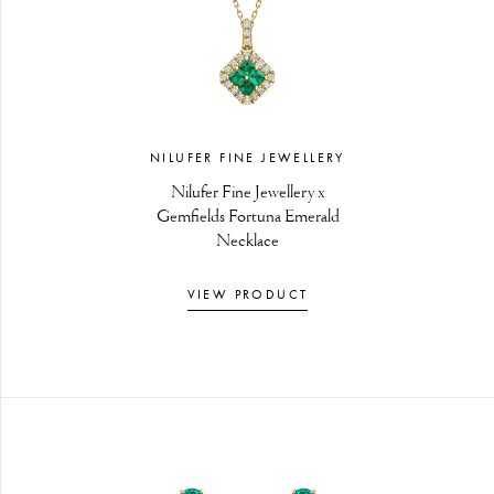
NILUFER FINE JEWELLERY
Nilufer Fine Jewellery x
Gemfields Fortuna Emerald
Necklace
VIEW PRODUCT