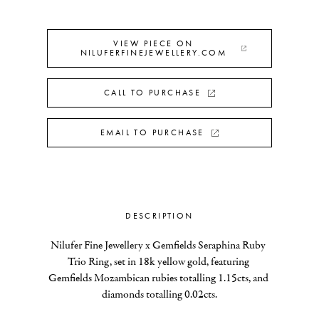
VIEW PIECE ON
NILUFERFINEJEWELLERY.COM
CALL TO PURCHASE
EMAIL TO PURCHASE
DESCRIPTION
Nilufer Fine Jewellery x Gemfields Seraphina Ruby 
Trio Ring, set in 18k yellow gold, featuring 
Gemfields Mozambican rubies totalling 1.15cts, and 
diamonds totalling 0.02cts.