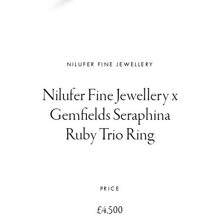
NILUFER FINE JEWELLERY
Nilufer Fine Jewellery x
Gemfields Seraphina
Ruby Trio Ring
PRICE
£4,500