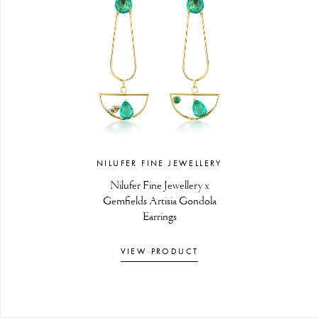
NILUFER FINE JEWELLERY
Nilufer Fine Jewellery x
Gemfields Artisia Gondola
Earrings
VIEW PRODUCT