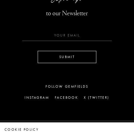
to our Newsletter
SUBMIT
FOLLOW GEMFIELDS
INSTAGRAM
FACEBOOK
X (TWITTER)
COOKIE POLICY
LEGAL