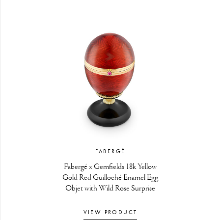
FABERGÉ
Fabergé x Gemfields 18k Yellow
Gold Red Guilloché Enamel Egg
Objet with Wild Rose Surprise
VIEW PRODUCT