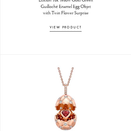
Edition 18k Yellow Gold Green
Guilloché Enamel Egg Objet
with Twin Flower Surprise
VIEW PRODUCT