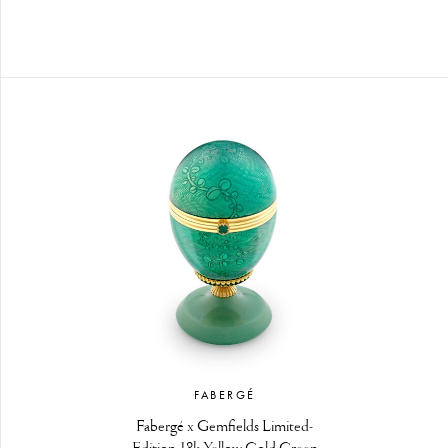
FABERGÉ
Fabergé x Gemfields Limited-