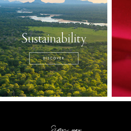
Sustainability
DISCOVER
Sign up