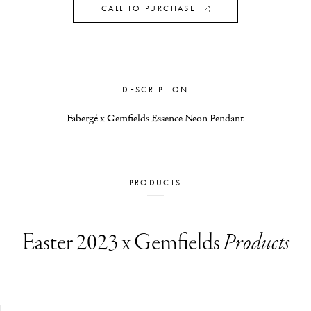
CALL TO PURCHASE
DESCRIPTION
Fabergé x Gemfields Essence Neon Pendant
PRODUCTS
Easter 2023 x Gemfields
Products