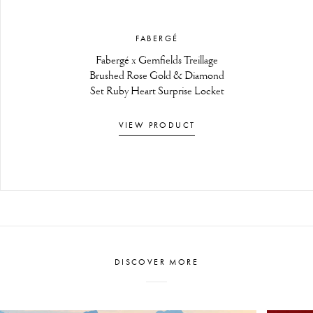
FABERGÉ
Fabergé x Gemfields Treillage
Brushed Rose Gold & Diamond
Set Ruby Heart Surprise Locket
VIEW PRODUCT
DISCOVER MORE