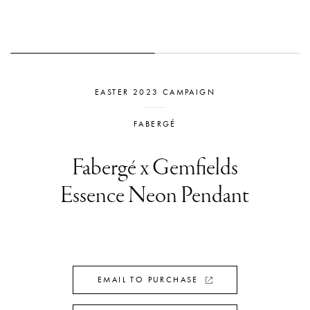
EASTER 2023 CAMPAIGN
FABERGÉ
Fabergé x Gemfields
Essence Neon Pendant
EMAIL TO PURCHASE