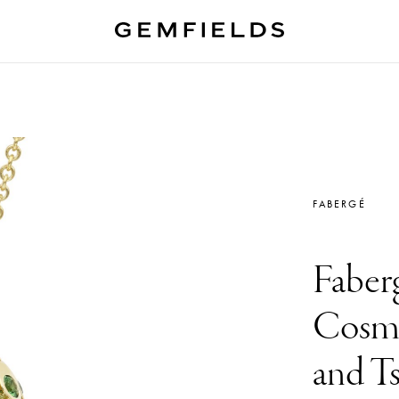
FABERGÉ
Faber
Cosmi
and Ts