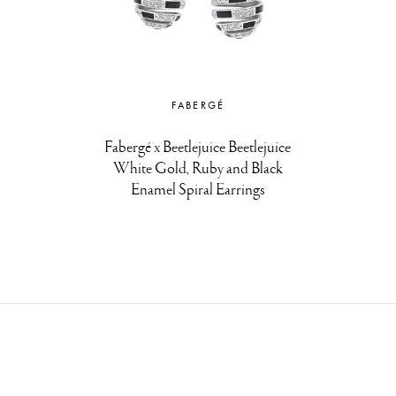
FABERGÉ
Fabergé x Beetlejuice Beetlejuice
White Gold, Ruby and Black
Enamel Spiral Earrings