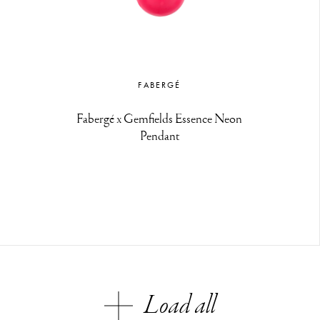
FABERGÉ
Fabergé x Gemfields Essence Neon
Pendant
Load all