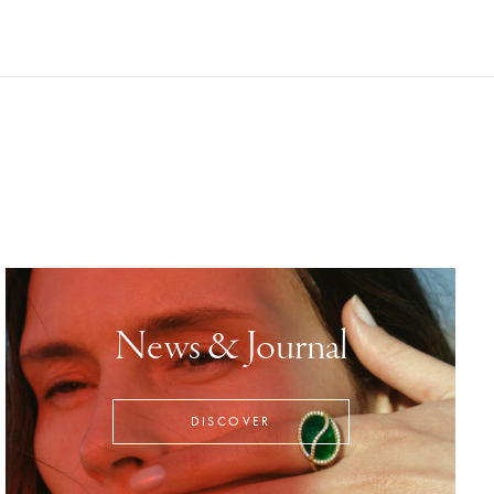
News & Journal
DISCOVER