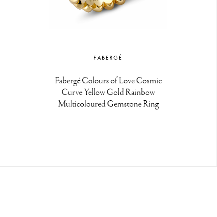
FABERGÉ
Fabergé Colours of Love Cosmic
Curve Yellow Gold Rainbow
Multicoloured Gemstone Ring