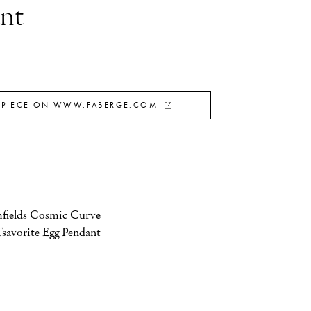
nt
 PIECE ON WWW.FABERGE.COM
fields Cosmic Curve 
savorite Egg Pendant