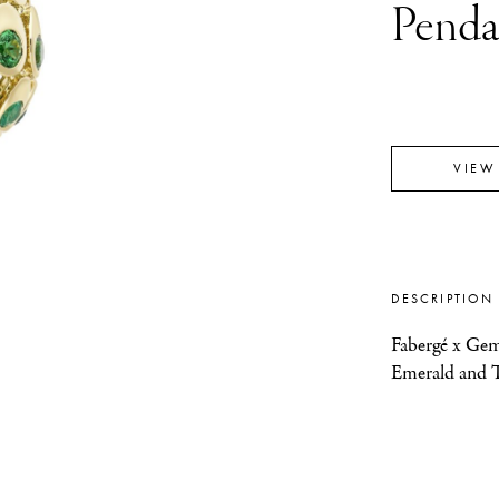
Penda
VIEW
DESCRIPTION
Fabergé x Gem
Emerald and T