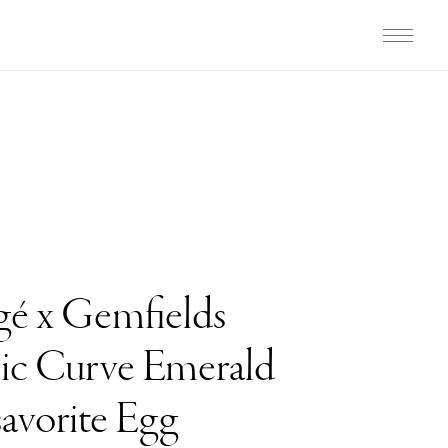
gé x Gemfields
c Curve Emerald
avorite Egg