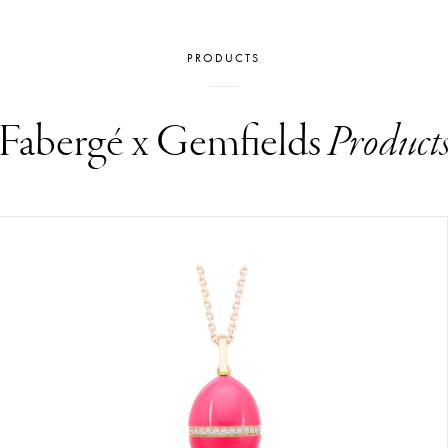
PRODUCTS
Fabergé x Gemfields
Product