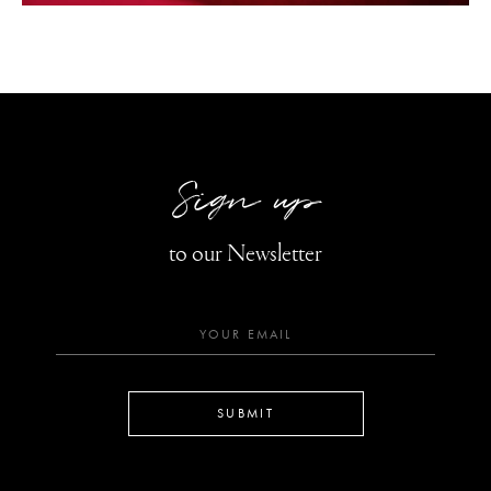
Sign up
to our Newsletter
SUBMIT