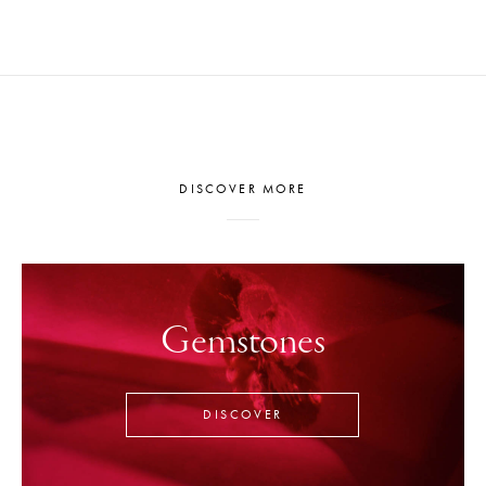
DISCOVER MORE
Gemstones
DISCOVER