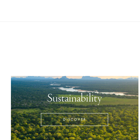
Sustainability
DISCOVER