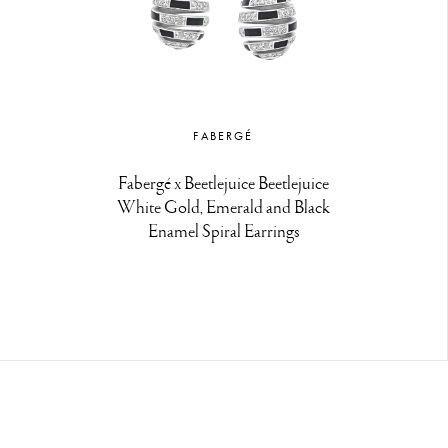
FABERGÉ
Fabergé x Beetlejuice Beetlejuice
White Gold, Emerald and Black
Enamel Spiral Earrings