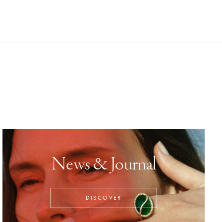
News & Journal
DISCOVER