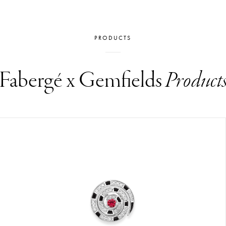
PRODUCTS
Fabergé x Gemfields
Product