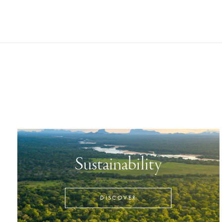
Sustainability
DISCOVER