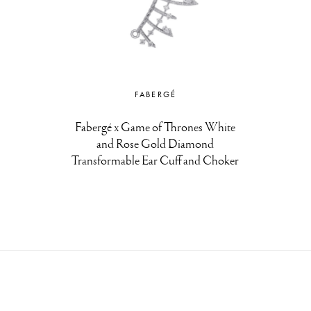
FABERGÉ
Fabergé x Game of Thrones White
and Rose Gold Diamond
Transformable Ear Cuff and Choker