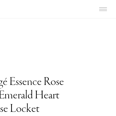
gé Essence Rose
Emerald Heart
ise Locket