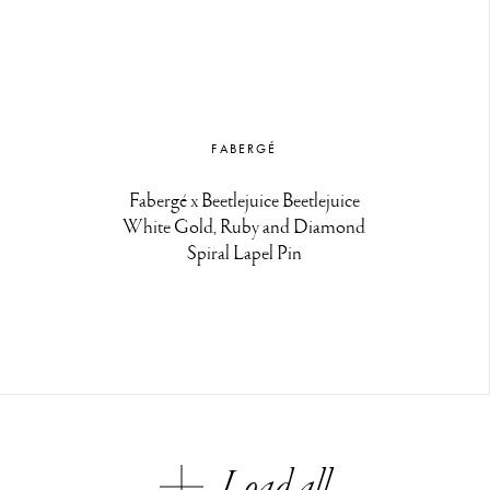
FABERGÉ
Fabergé x Beetlejuice Beetlejuice
White Gold, Ruby and Diamond
Spiral Lapel Pin
Load all