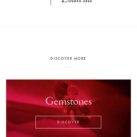
DISCOVER MORE
Gemstones
DISCOVER