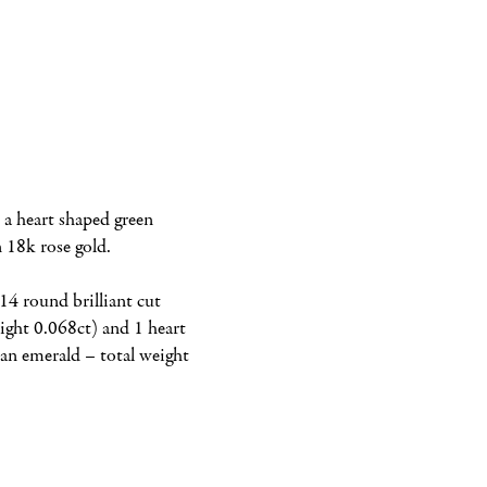
 a heart shaped green 
n 18k rose gold.
14 round brilliant cut 
ght 0.068ct) and 1 heart 
n emerald – total weight 