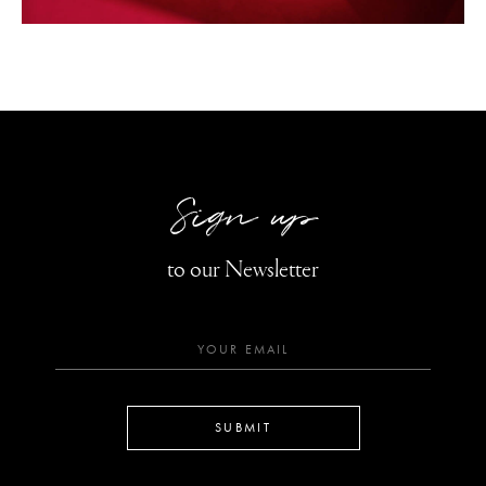
Sign up
to our Newsletter
SUBMIT