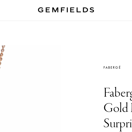
FABERGÉ
Faber
Gold 
Surpr