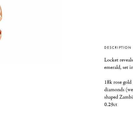
DESCRIPTION
Locket reveals
emerald, set i
18k rose gold 
diamonds (wei
shaped Zambia
0.29ct