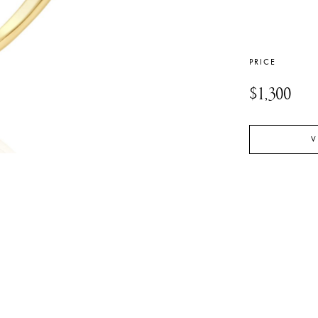
PRICE
$1,300
V