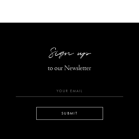
Sign up
to our Newsletter
SUBMIT