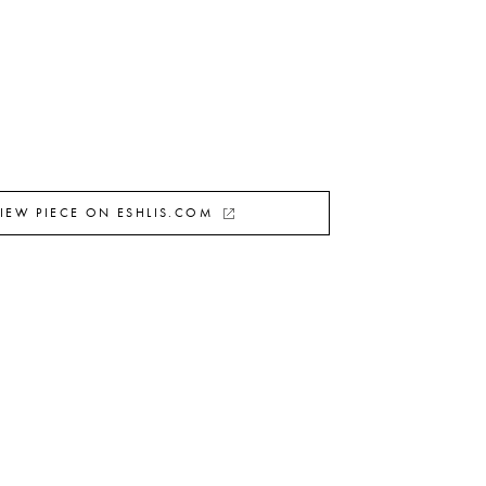
IEW PIECE ON ESHLIS.COM