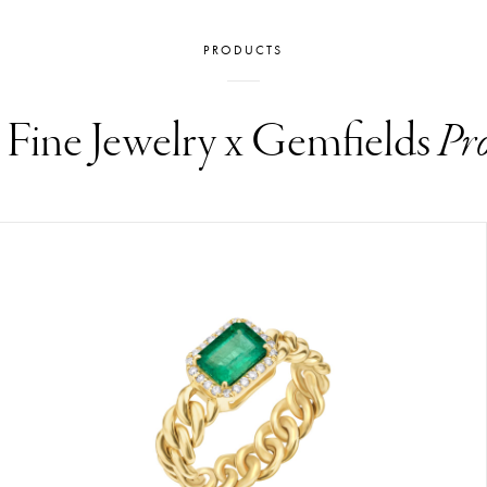
PRODUCTS
i Fine Jewelry x Gemfields
Pr