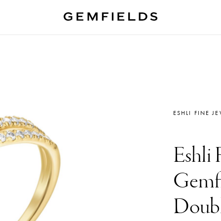
ESHLI FINE J
Eshli 
Gemfi
Doubl