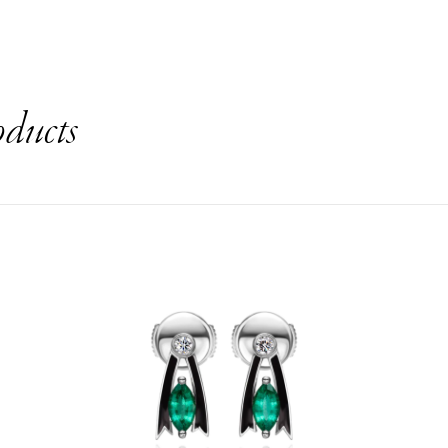
oducts