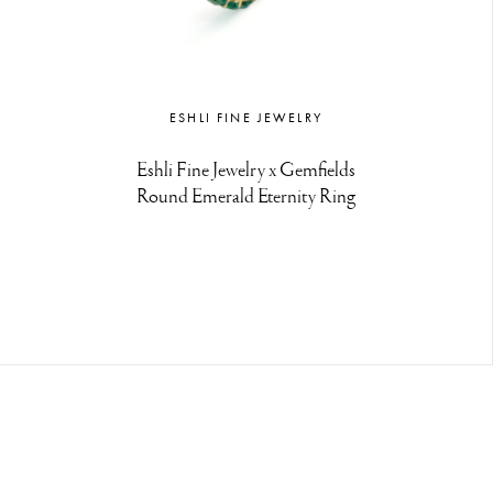
ESHLI FINE JEWELRY
Eshli Fine Jewelry x Gemfields
Round Emerald Eternity Ring