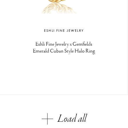
ESHLI FINE JEWELRY
Eshli Fine Jewelry x Gemfields
Emerald Cuban Style Halo Ring
Load all