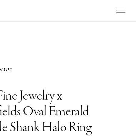
EWELRY
Fine Jewelry x
elds Oval Emerald
e Shank Halo Ring