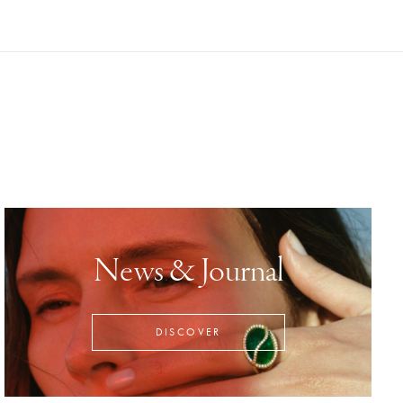
News & Journal
DISCOVER