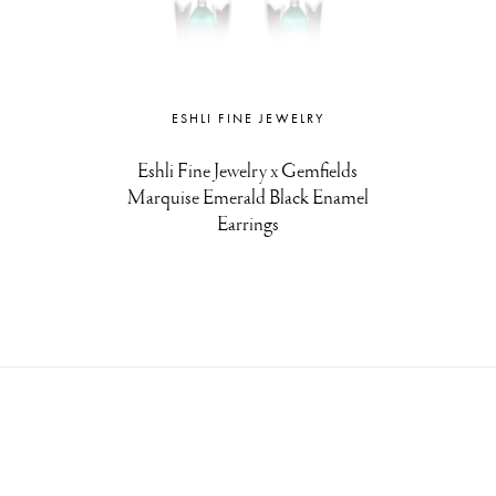
ESHLI FINE JEWELRY
Eshli Fine Jewelry x Gemfields
Marquise Emerald Black Enamel
Earrings