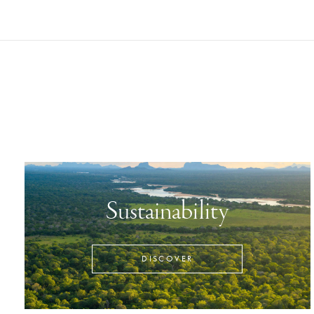
Sustainability
DISCOVER