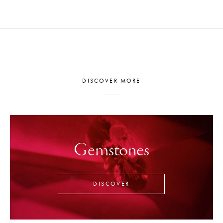
DISCOVER MORE
Gemstones
DISCOVER