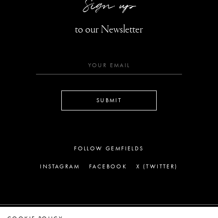
Sign up
to our Newsletter
SUBMIT
FOLLOW GEMFIELDS
INSTAGRAM
FACEBOOK
X (TWITTER)