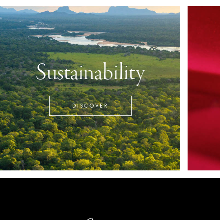
Sustainability
DISCOVER