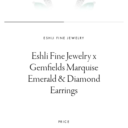
ESHLI FINE JEWELRY
Eshli Fine Jewelry x
Gemfields Marquise
Emerald & Diamond
Earrings
PRICE