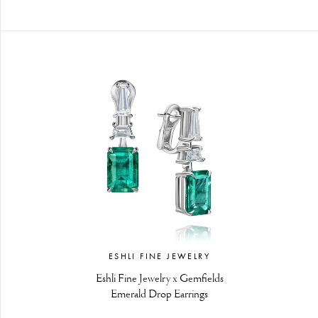
ESHLI FINE JEWELRY
Eshli Fine Jewelry x Gemfields
Emerald Drop Earrings