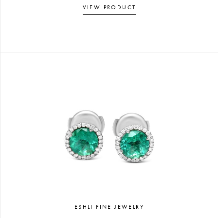
VIEW PRODUCT
ESHLI FINE JEWELRY