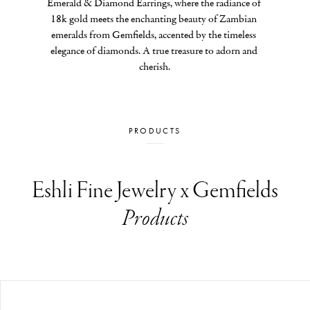
Emerald & Diamond Earrings, where the radiance of 
18k gold meets the enchanting beauty of Zambian 
emeralds from Gemfields, accented by the timeless 
elegance of diamonds. A true treasure to adorn and 
cherish.
PRODUCTS
Eshli Fine Jewelry x Gemfields
Products