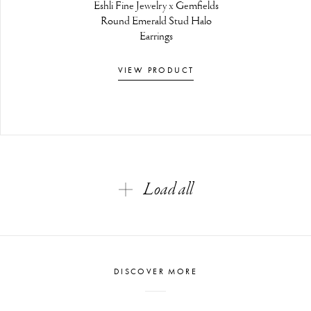
Eshli Fine Jewelry x Gemfields
Round Emerald Stud Halo
Earrings
VIEW PRODUCT
Load all
DISCOVER MORE