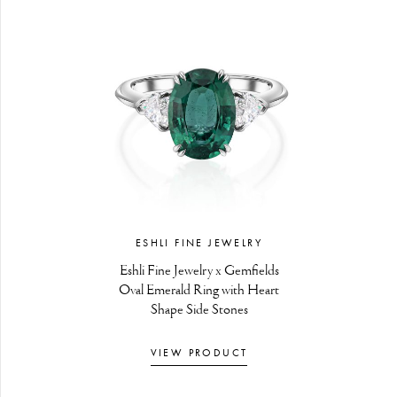
ESHLI FINE JEWELRY
Eshli Fine Jewelry x Gemfields
Oval Emerald Ring with Heart
Shape Side Stones
VIEW PRODUCT