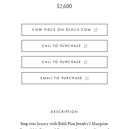
$2,600
VIEW PIECE ON ESHLIS.COM
CALL TO PURCHASE
CALL TO PURCHASE
EMAIL TO PURCHASE
DESCRIPTION
Step into luxury with Eshli Fine Jewelry’s Marquise 