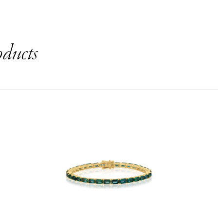
oducts