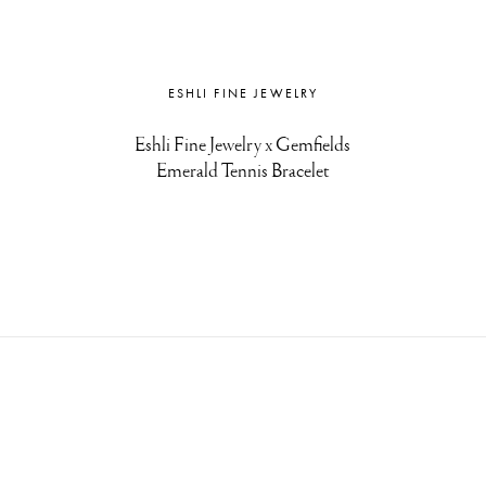
ESHLI FINE JEWELRY
Eshli Fine Jewelry x Gemfields
Emerald Tennis Bracelet