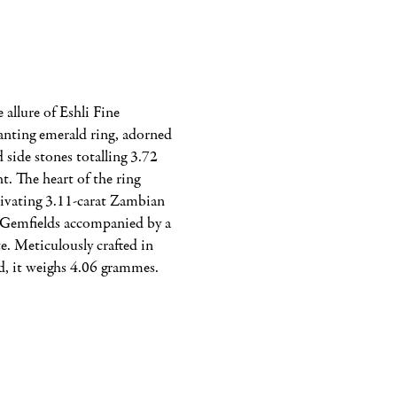
allure of Eshli Fine 
anting emerald ring, adorned 
 side stones totalling 3.72 
t. The heart of the ring 
tivating 3.11-carat Zambian 
Gemfields accompanied by a 
e. Meticulously crafted in 
d, it weighs 4.06 grammes.