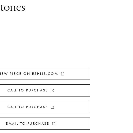
Stones
IEW PIECE ON ESHLIS.COM
CALL TO PURCHASE
CALL TO PURCHASE
EMAIL TO PURCHASE