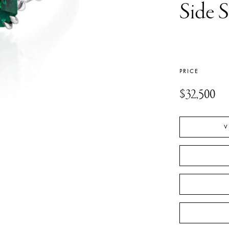
Side 
PRICE
$32,500
V