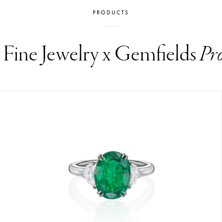
PRODUCTS
i Fine Jewelry x Gemfields
Pr