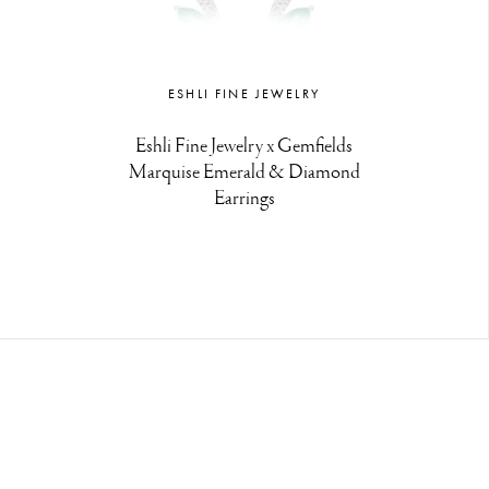
ESHLI FINE JEWELRY
Eshli Fine Jewelry x Gemfields
Marquise Emerald & Diamond
Earrings