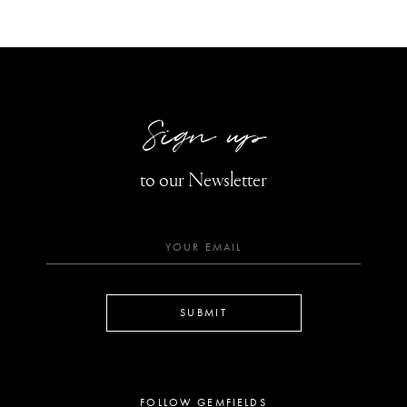
Sign up
to our Newsletter
SUBMIT
FOLLOW GEMFIELDS