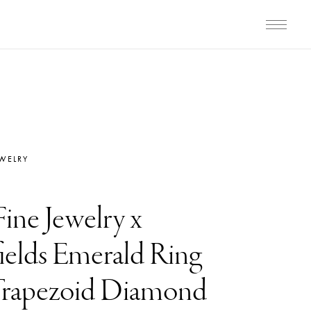
EWELRY
Fine Jewelry x
elds Emerald Ring
Trapezoid Diamond