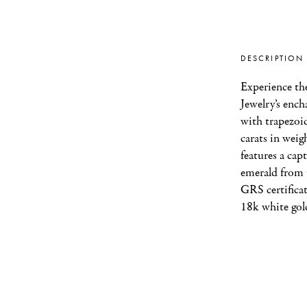
DESCRIPTION
Experience the 
Jewelry’s ench
with trapezoid
carats in weigh
features a cap
emerald from 
GRS certificat
18k white gol