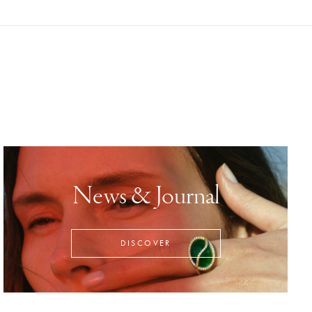
News & Journal
DISCOVER