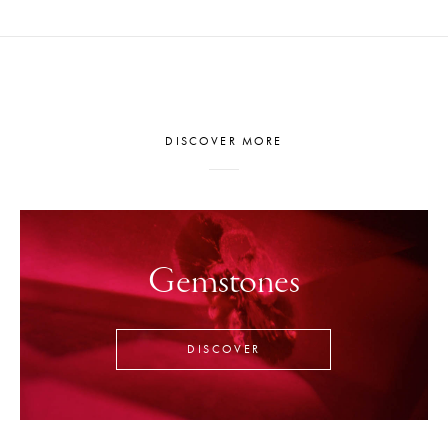
DISCOVER MORE
Gemstones
DISCOVER