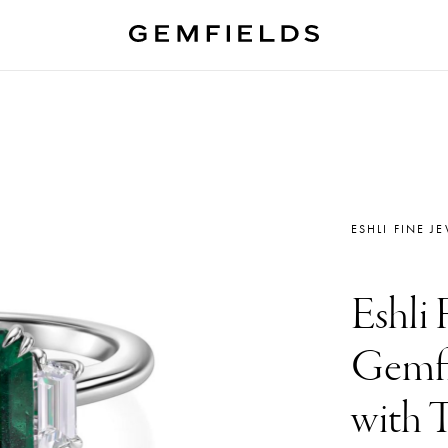
ESHLI FINE J
Eshli 
Gemfi
with 