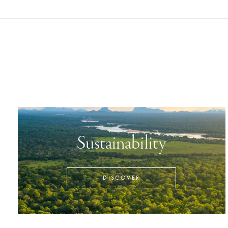
Sustainability
DISCOVER