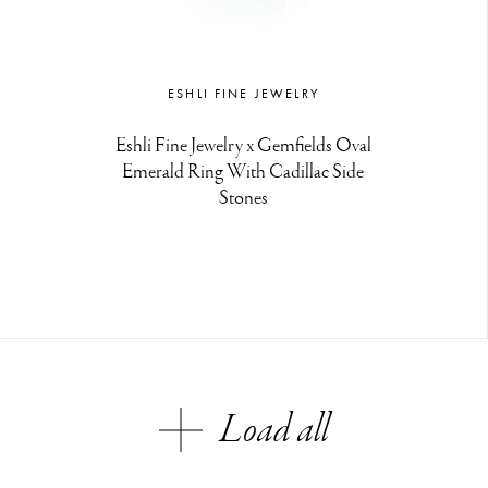
ESHLI FINE JEWELRY
Eshli Fine Jewelry x Gemfields Oval
Emerald Ring With Cadillac Side
Stones
Load all