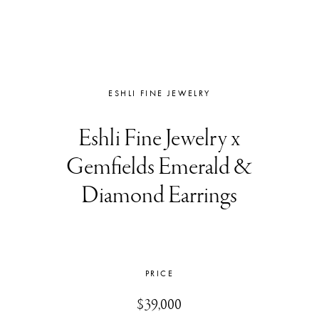
ESHLI FINE JEWELRY
Eshli Fine Jewelry x
Gemfields Emerald &
Diamond Earrings
PRICE
$39,000