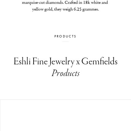
marquise-cut diamonds. Crafted in 18k white and 
yellow gold, they weigh 6.25 grammes.
PRODUCTS
Eshli Fine Jewelry x Gemfields
Products