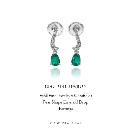
ESHLI FINE JEWELRY
Eshli Fine Jewelry x Gemfields
Pear Shape Emerald Drop
Earrings
VIEW PRODUCT