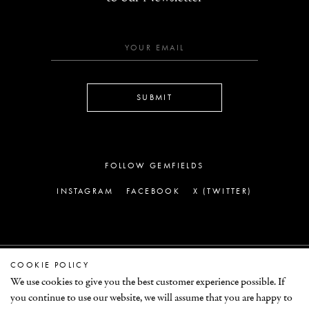
SUBMIT
FOLLOW GEMFIELDS
INSTAGRAM
FACEBOOK
X (TWITTER)
COOKIE POLICY
LEGAL
We use cookies to give you the best customer experience possible. If
you continue to use our website, we will assume that you are happy to
© GEMFIELDS 2026