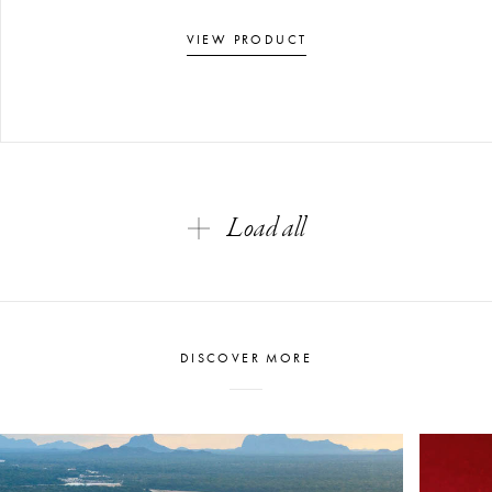
VIEW PRODUCT
Load all
DISCOVER MORE