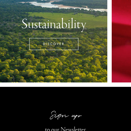
Sustainability
DISCOVER
Sign up
to our Newsletter