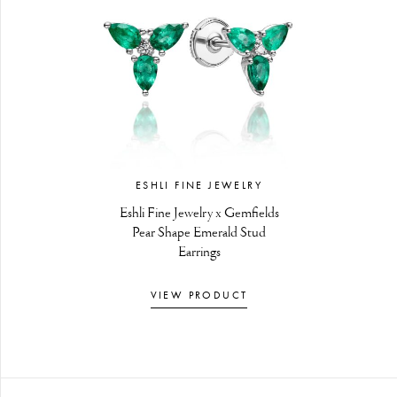
ESHLI FINE JEWELRY
Eshli Fine Jewelry x Gemfields
Pear Shape Emerald Stud
Earrings
VIEW PRODUCT