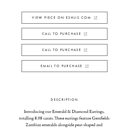
VIEW PIECE ON ESHLIS.COM
CALL TO PURCHASE
CALL TO PURCHASE
EMAIL TO PURCHASE
DESCRIPTION
Introducing our Emerald & Diamond Earrings, 
totalling 8.98 carats. These earrings feature Gemfields 
Zambian emeralds alongside pear-shaped and 