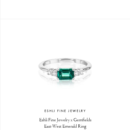
ESHLI FINE JEWELRY
Eshli Fine Jewelry x Gemfields
East-West Emerald Ring