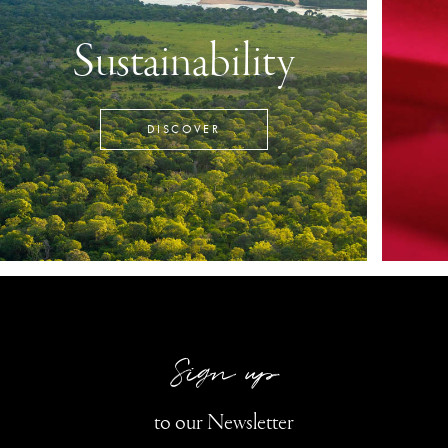
Sustainability
DISCOVER
Sign up
to our Newsletter