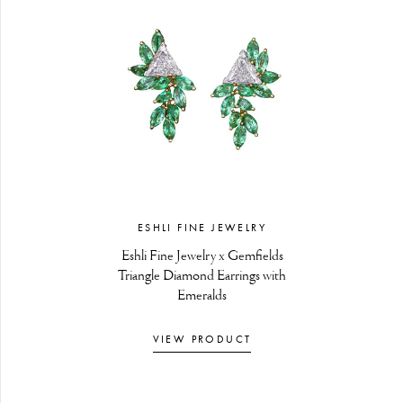
ESHLI FINE JEWELRY
Eshli Fine Jewelry x Gemfields
Triangle Diamond Earrings with
Emeralds
VIEW PRODUCT