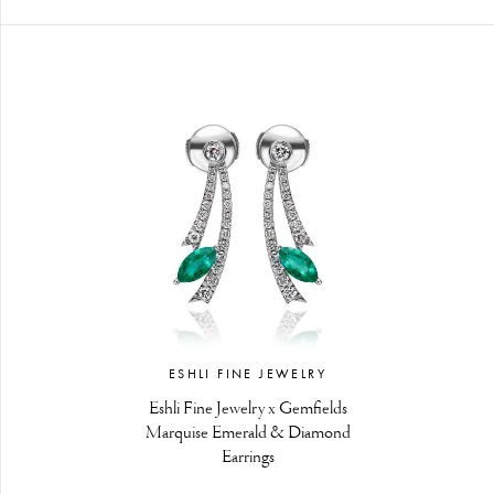
ESHLI FINE JEWELRY
Eshli Fine Jewelry x Gemfields
Marquise Emerald & Diamond
Earrings