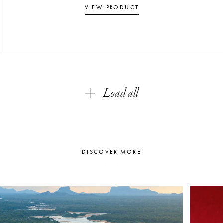
VIEW PRODUCT
Load all
DISCOVER MORE