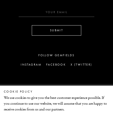
SUBMIT
FOLLOW GEMFIELDS
INSTAGRAM
FACEBOOK
X (TWITTER)
COOKIE POLICY
LEGAL
We use cookies to give you the best customer experience possible. If
you continue to use our website, we will assume that you are happy to
© GEMFIELDS 2026
receive cookies from us and our partners.