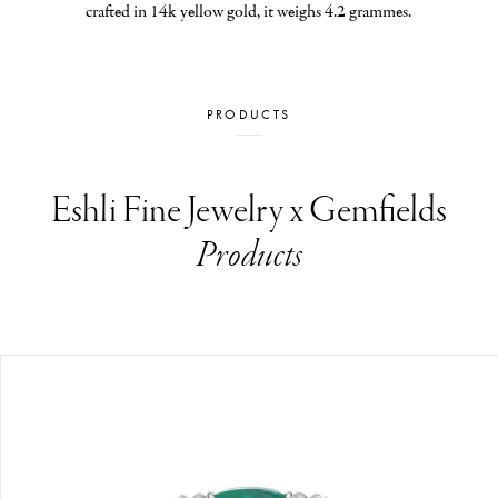
crafted in 14k yellow gold, it weighs 4.2 grammes.
PRODUCTS
Eshli Fine Jewelry x Gemfields
Products