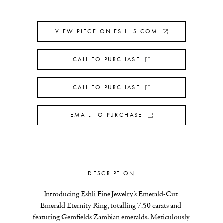
VIEW PIECE ON ESHLIS.COM
CALL TO PURCHASE
CALL TO PURCHASE
EMAIL TO PURCHASE
DESCRIPTION
Introducing Eshli Fine Jewelry’s Emerald-Cut 
Emerald Eternity Ring, totalling 7.50 carats and 
featuring Gemfields Zambian emeralds. Meticulously 