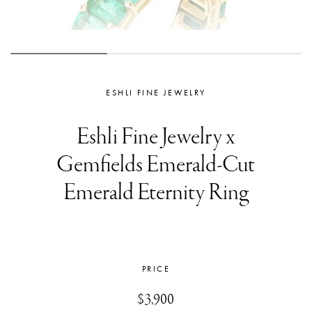
ESHLI FINE JEWELRY
Eshli Fine Jewelry x
Gemfields Emerald-Cut
Emerald Eternity Ring
PRICE
$3,900