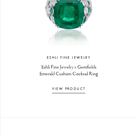
ESHLI FINE JEWELRY
Eshli Fine Jewelry x Gemfields
Emerald Cushion Cocktail Ring
VIEW PRODUCT