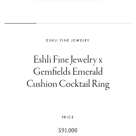
ESHLI FINE JEWELRY
Eshli Fine Jewelry x
Gemfields Emerald
Cushion Cocktail Ring
PRICE
$91,000