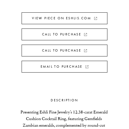
VIEW PIECE ON ESHLIS.COM
CALL TO PURCHASE
CALL TO PURCHASE
EMAIL TO PURCHASE
DESCRIPTION
Presenting Eshli Fine Jewelry’s 12.38-carat Emerald 
Cushion Cocktail Ring, featuring Gemfields 
Zambian emeralds, complemented by round-cut 