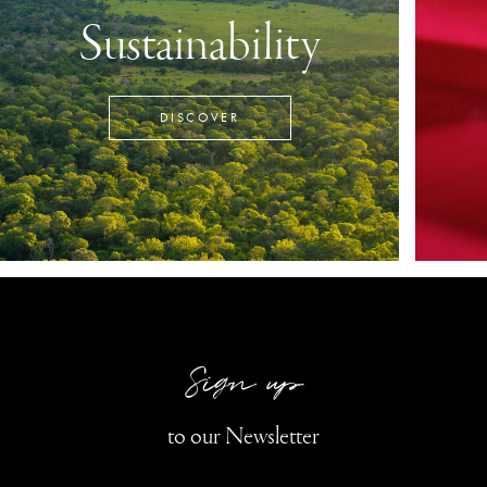
Sustainability
DISCOVER
Sign up
to our Newsletter