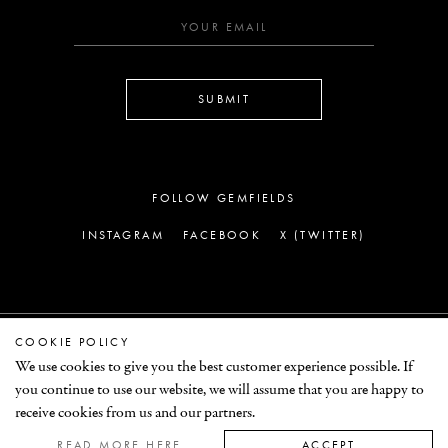
SUBMIT
FOLLOW GEMFIELDS
INSTAGRAM
FACEBOOK
X (TWITTER)
COOKIE POLICY
LEGAL
We use cookies to give you the best customer experience possible. If
you continue to use our website, we will assume that you are happy to
© GEMFIELDS 2026
receive cookies from us and our partners.
READ MORE HERE
ACCEPT