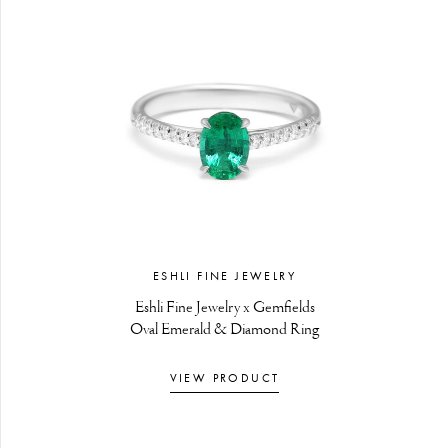
ESHLI FINE JEWELRY
Eshli Fine Jewelry x Gemfields
Oval Emerald & Diamond Ring
VIEW PRODUCT