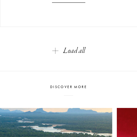
Load all
DISCOVER MORE