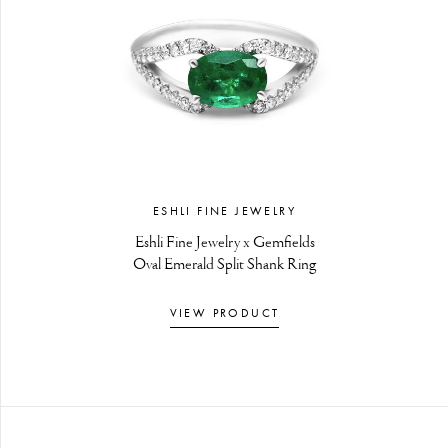
ESHLI FINE JEWELRY
Eshli Fine Jewelry x Gemfields
Oval Emerald Split Shank Ring
VIEW PRODUCT