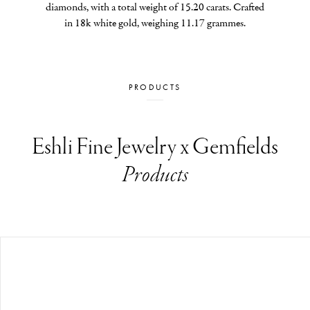
diamonds, with a total weight of 15.20 carats. Crafted 
in 18k white gold, weighing 11.17 grammes.
PRODUCTS
Eshli Fine Jewelry x Gemfields
Products