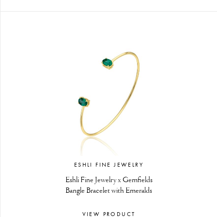
ESHLI FINE JEWELRY
Eshli Fine Jewelry x Gemfields
Bangle Bracelet with Emeralds
VIEW PRODUCT