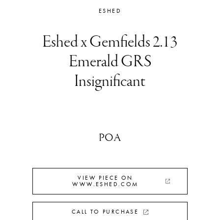
ESHED
Eshed x Gemfields 2.13
Emerald GRS
Insignificant
POA
VIEW PIECE ON
WWW.ESHED.COM
CALL TO PURCHASE