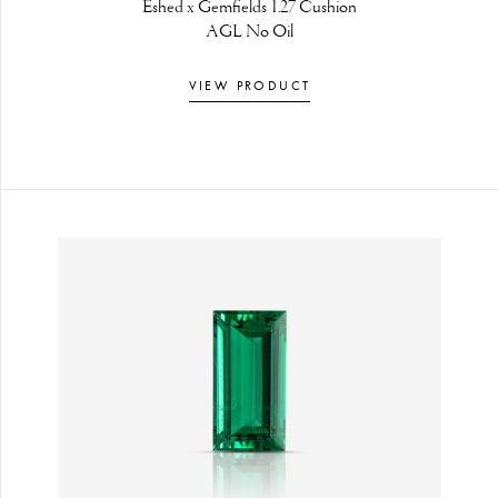
Eshed x Gemfields 1.27 Cushion
AGL No Oil
VIEW PRODUCT