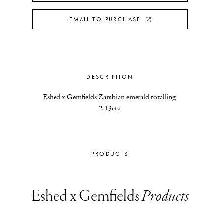
EMAIL TO PURCHASE
DESCRIPTION
Eshed x Gemfields Zambian emerald totalling 
2.13cts.
PRODUCTS
Eshed x Gemfields
Products