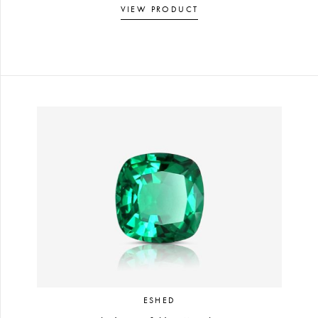
VIEW PRODUCT
ESHED