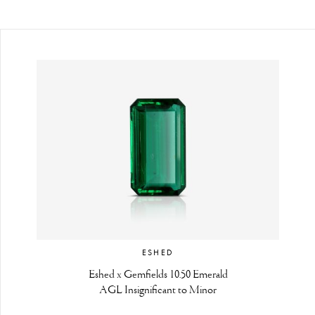
ESHED
Eshed x Gemfields 10.50 Emerald
AGL Insignificant to Minor