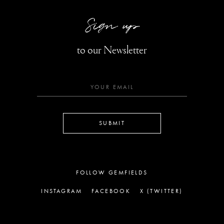
Sign up
to our Newsletter
SUBMIT
FOLLOW GEMFIELDS
INSTAGRAM
FACEBOOK
X (TWITTER)