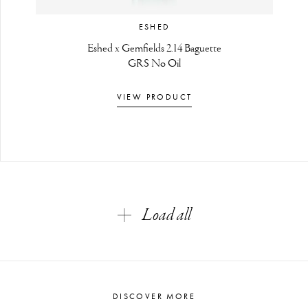
ESHED
Eshed x Gemfields 2.14 Baguette
GRS No Oil
VIEW PRODUCT
Load all
DISCOVER MORE