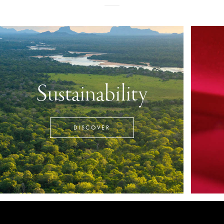
Sustainability
DISCOVER