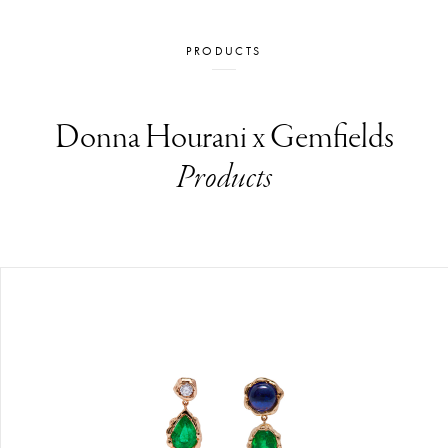
PRODUCTS
Donna Hourani x Gemfields
Products