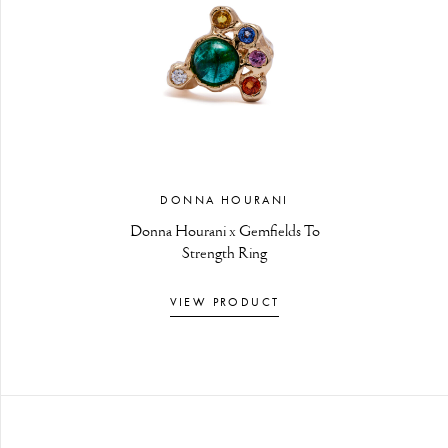
DONNA HOURANI
Donna Hourani x Gemfields To
Strength Ring
VIEW PRODUCT