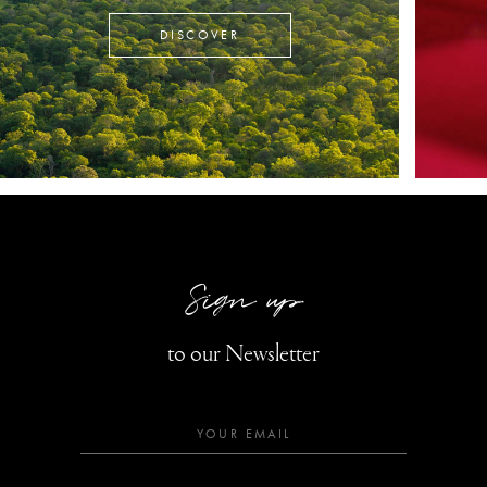
DISCOVER
Sign up
to our Newsletter