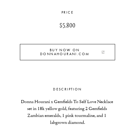
PRICE
$5,800
BUY NOW ON
DONNAHOURANI.COM
DESCRIPTION
Donna Hourani x Gemfields To Self Love Necklace 
set in 18k yellow gold, featuring 2 Gemfields 
Zambian emeralds, 1 pink tourmaline, and 1 
labgrown diamond.