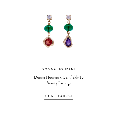
DONNA HOURANI
Donna Hourani x Gemfields To
Beauty Earrings
VIEW PRODUCT