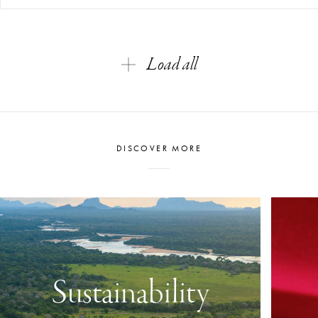
Load all
DISCOVER MORE
Sustainability