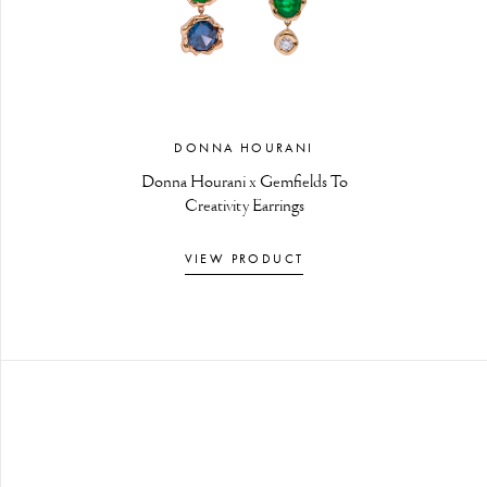
DONNA HOURANI
Donna Hourani x Gemfields To
Creativity Earrings
VIEW PRODUCT