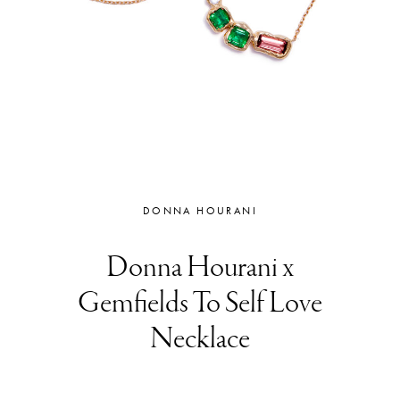
DONNA HOURANI
Donna Hourani x
Gemfields To Self Love
Necklace