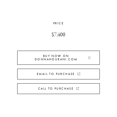
PRICE
$7,400
BUY NOW ON
DONNAHOURANI.COM
EMAIL TO PURCHASE
CALL TO PURCHASE