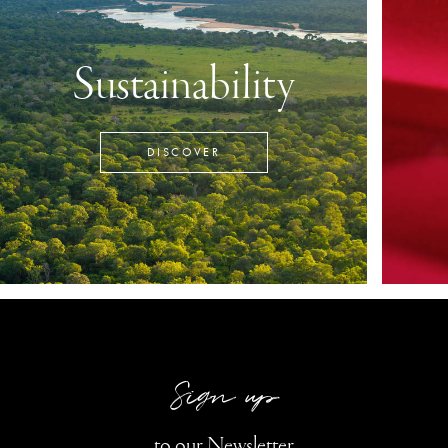
Sustainability
DISCOVER
Sign up
to our Newsletter