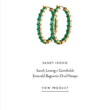
SANDY LEONG
Sandy Leong x Gemfields
Emerald Baguette Oval Hoops
VIEW PRODUCT