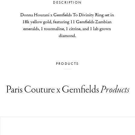
DESCRIPTION
Donna Hourani x Gemfields To Divinity Ring set in 
18k yellow gold, featuring 11 Gemfields Zambian 
emeralds, 1 tourmaline, 1 citrine, and 1 lab grown 
diamond.
PRODUCTS
Paris Couture x Gemfields
Products