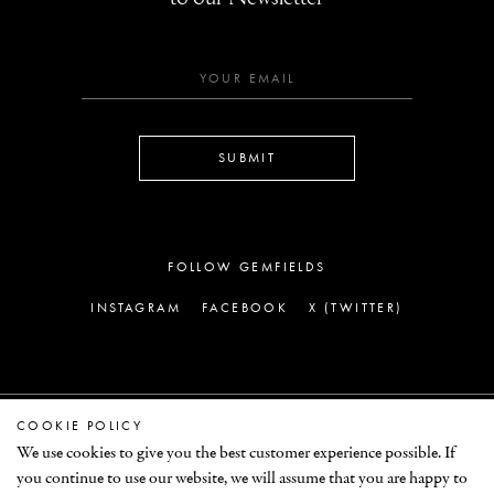
SUBMIT
FOLLOW GEMFIELDS
INSTAGRAM
FACEBOOK
X (TWITTER)
COOKIE POLICY
LEGAL
We use cookies to give you the best customer experience possible. If
you continue to use our website, we will assume that you are happy to
© GEMFIELDS 2026