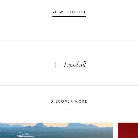
VIEW PRODUCT
Load all
DISCOVER MORE