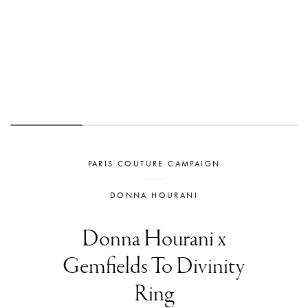
PARIS COUTURE CAMPAIGN
DONNA HOURANI
Donna Hourani x
Gemfields To Divinity
Ring