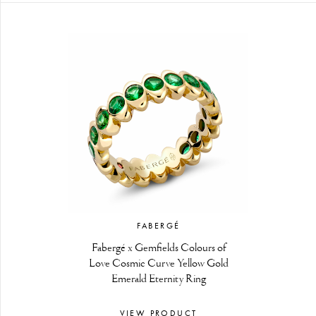
FABERGÉ
Fabergé x Gemfields Colours of
Love Cosmic Curve Yellow Gold
Emerald Eternity Ring
VIEW PRODUCT