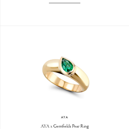
AYA
AYA x Gemfields Pear Ring