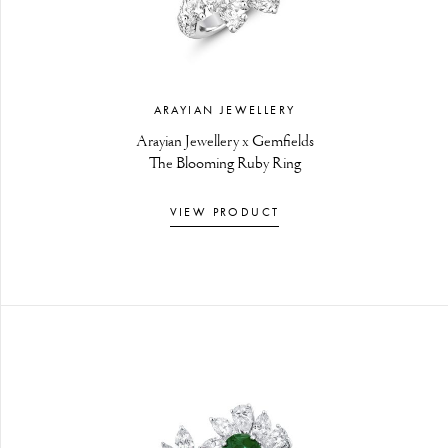
ARAYIAN JEWELLERY
Arayian Jewellery x Gemfields
The Blooming Ruby Ring
VIEW PRODUCT