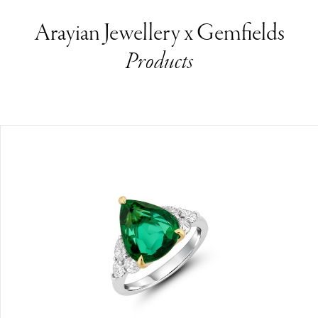
Arayian Jewellery x Gemfields
Products