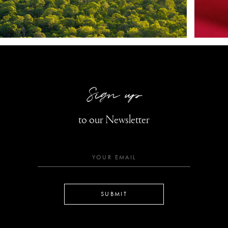
Sign up
to our Newsletter
SUBMIT