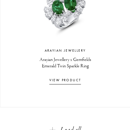
ARAYIAN JEWELLERY
Arayian Jewellery x Gemfields
Emerald Twin Sparkle Ring
VIEW PRODUCT