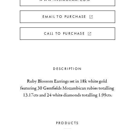
EMAIL TO PURCHASE
CALL TO PURCHASE
DESCRIPTION
Ruby Blossom Earrings set in 18k white gold 
featuring 30 Gemfields Mozambican rubies totalling 
13.17cts and 24 white diamonds totalling 1.99cts.
PRODUCTS