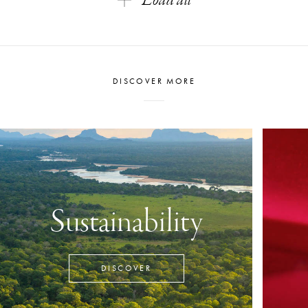
Load all
DISCOVER MORE
Sustainability
DISCOVER