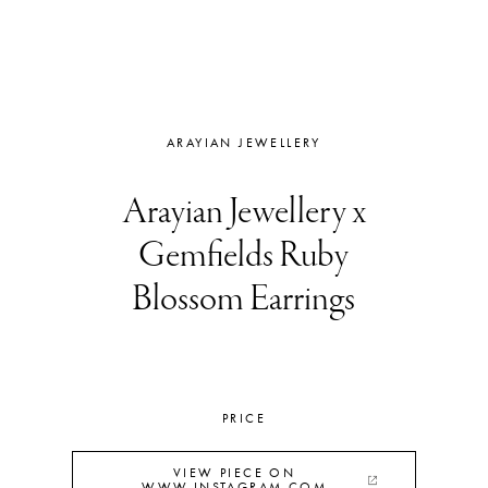
ARAYIAN JEWELLERY
Arayian Jewellery x
Gemfields Ruby
Blossom Earrings
PRICE
VIEW PIECE ON
WWW.INSTAGRAM.COM