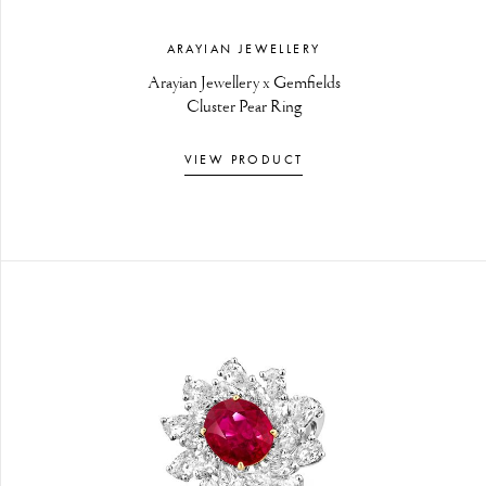
ARAYIAN JEWELLERY
Arayian Jewellery x Gemfields
Cluster Pear Ring
VIEW PRODUCT