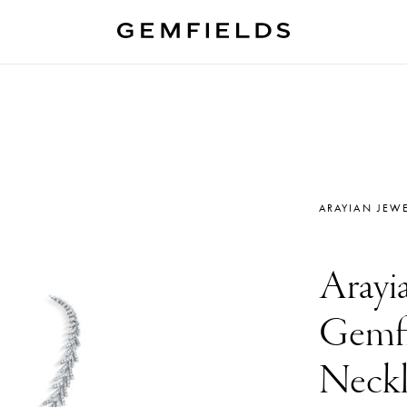
ARAYIAN JEWE
Arayia
Gemfi
Neckl