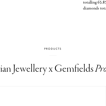
totalling 65.8
diamonds tota
PRODUCTS
ian Jewellery x Gemfields
Pro