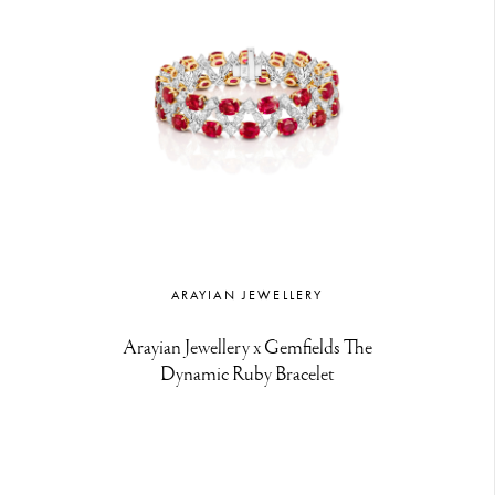
ARAYIAN JEWELLERY
Arayian Jewellery x Gemfields The
Dynamic Ruby Bracelet