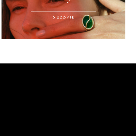
DISCOVER