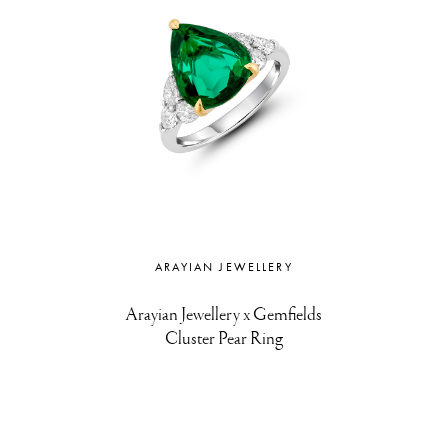
ARAYIAN JEWELLERY
Arayian Jewellery x Gemfields
Cluster Pear Ring