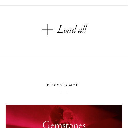
Load all
DISCOVER MORE
Gemstones