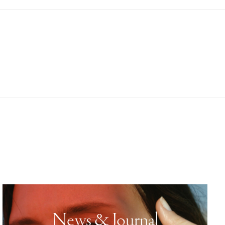
News & Journal