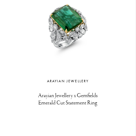
ARAYIAN JEWELLERY
Arayian Jewellery x Gemfields
Emerald Cut Statement Ring