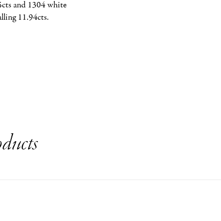
5cts and 1304 white 
lling 11.94cts.
ducts