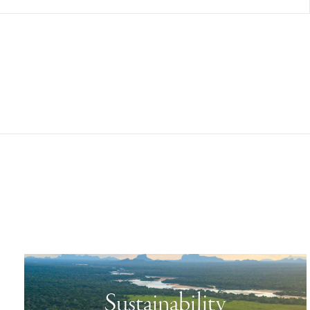
Sustainability