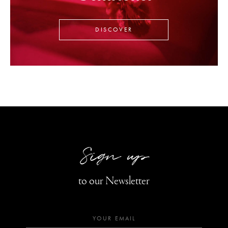
DISCOVER
Sign up
to our Newsletter