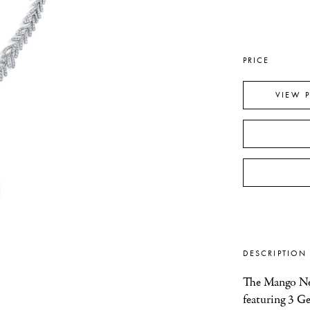
PRICE
VIEW 
DESCRIPTION
The Mango Nec
featuring 3 G