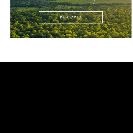
DISCOVER