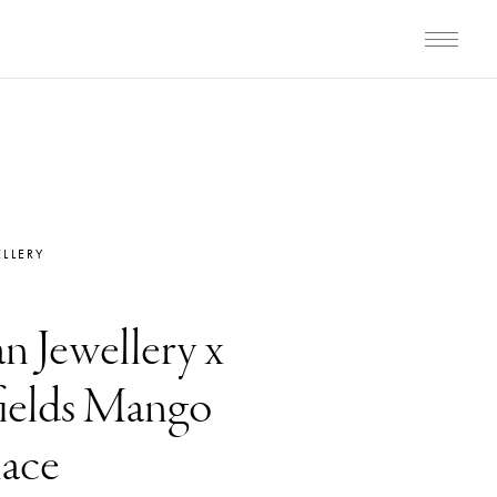
LLERY
n Jewellery x
elds Mango
ace