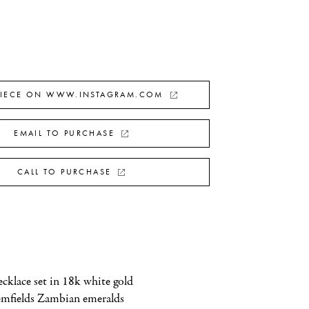
PIECE ON WWW.INSTAGRAM.COM
EMAIL TO PURCHASE
CALL TO PURCHASE
klace set in 18k white gold 
emfields Zambian emeralds 