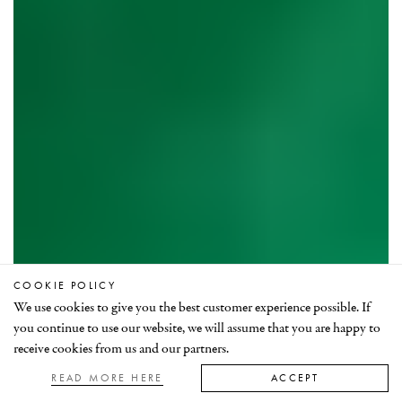
COOKIE POLICY
We use cookies to give you the best customer experience possible. If
Celebrating Zambian emeralds
you continue to use our website, we will assume that you are happy to
receive cookies from us and our partners.
READ MORE HERE
ACCEPT