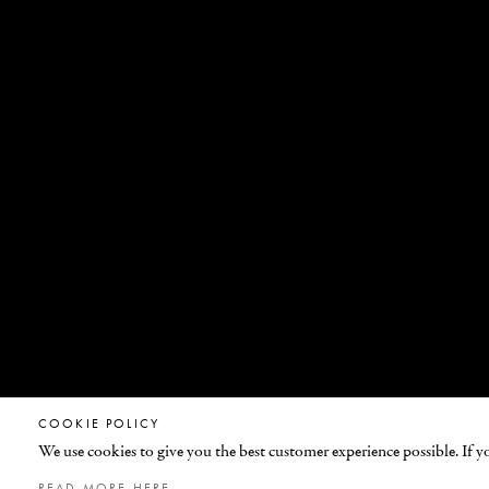
COOKIE POLICY
We use cookies to give you the best customer experience possible. If y
© GEMFIELDS 2026
READ MORE HERE