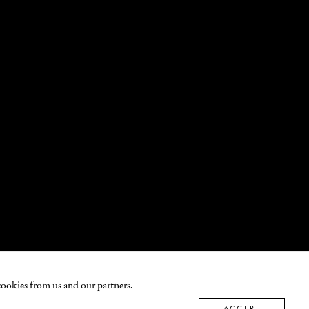
cookies from us and our partners.
ACCEPT