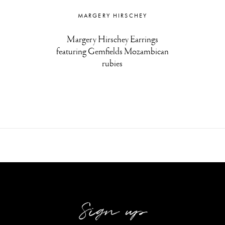
MARGERY HIRSCHEY
Margery Hirschey Earrings
featuring Gemfields Mozambican
rubies
Sign up