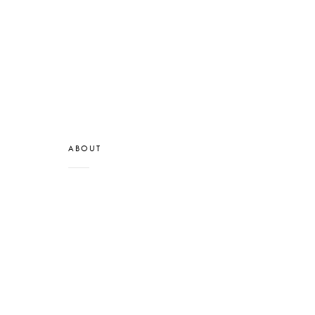
ABOUT