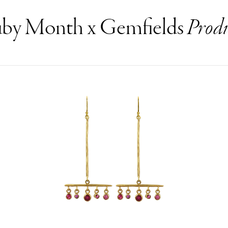
by Month x Gemfields
Produ