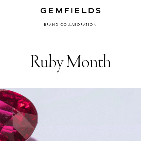
BRAND COLLABORATION
Ruby Month