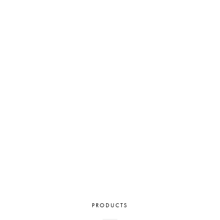
PRODUCTS