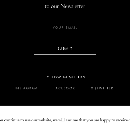
to our Newsletter
SUBMIT
FOLLOW GEMFIELDS
INSTAGRAM
FACEBOOK
X (TWITTER)
ou continue to use our website, we will assume that you are happy to receive 
LEGAL