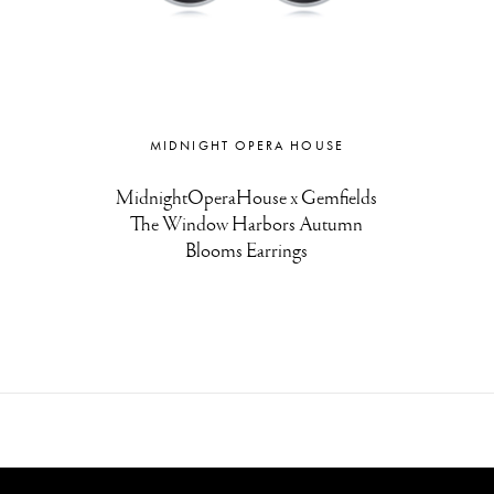
MIDNIGHT OPERA HOUSE
MidnightOperaHouse x Gemfields
The Window Harbors Autumn
Blooms Earrings