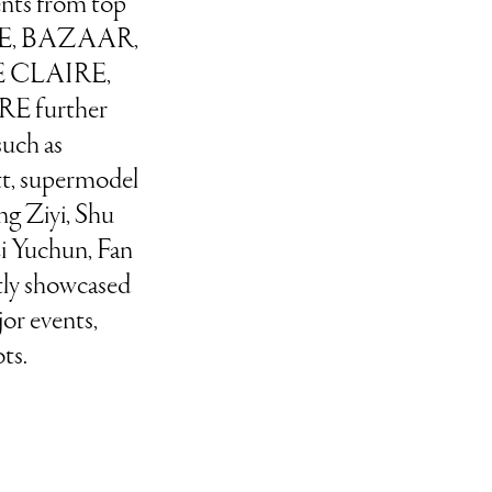
ments from top
GUE, BAZAAR,
 CLAIRE,
E further
 such as
t, supermodel
g Ziyi, Shu
i Yuchun, Fan
tly showcased
or events,
ts.