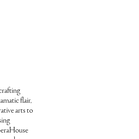
rafting
matic flair,
tive arts to
sing
OperaHouse