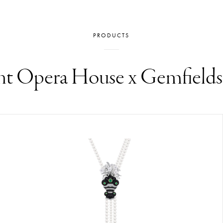
PRODUCTS
t Opera House x Gemfield