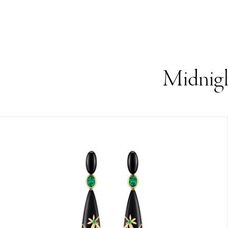
Midnigh