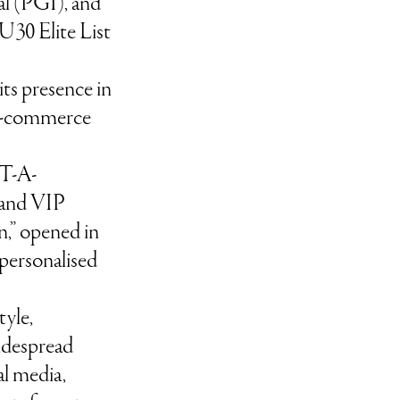
al (PGI), and
U30 Elite List
ts presence in
 e-commerce
T-A-
 and VIP
,” opened in
 personalised
tyle,
despread
al media,