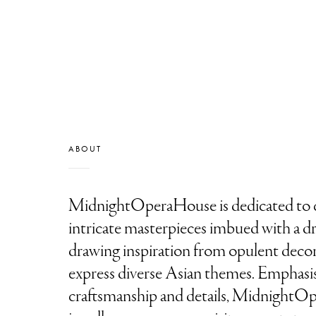
ABOUT
MidnightOperaHouse is dedicated to c
intricate masterpieces imbued with a dra
drawing inspiration from opulent decora
express diverse Asian themes. Emphasi
craftsmanship and details, Midnight