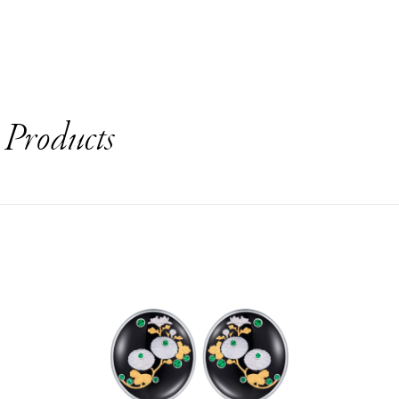
s
Products