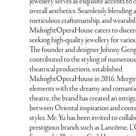
jewellery serves as exquisite accents to
overall aesthetics. Seamlessly blending a
meticulous craftsmanship, and wearabili
MidnightOperaHouse caters to disce
seeking high-quality jewellery for vario
The founder and designer Johnny Geng
contributed to the styling of numero
theatrical productions, established
MidnightOperaHouse in 2016. Mergi
elements with the dreamy and romantic
theatre, the brand has created an intrig
between Oriental inspiration and con
styles. Mr. Yu has been invited to colla
prestigious brands such as Lancôme, L’