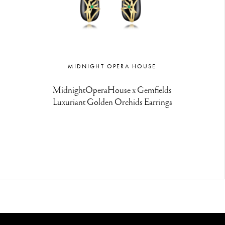
MIDNIGHT OPERA HOUSE
MidnightOperaHouse x Gemfields
Luxuriant Golden Orchids Earrings