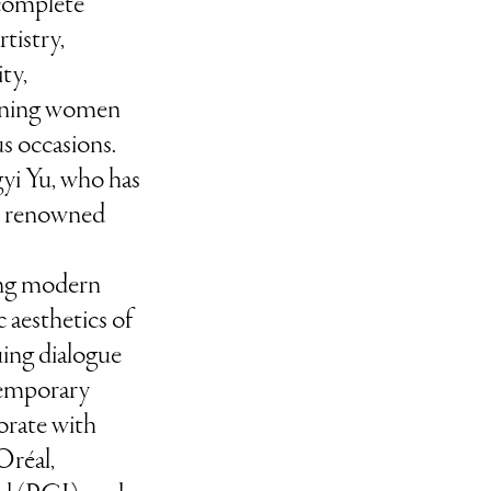
 complete
rtistry,
ty,
rning women
us occasions.
yi Yu, who has
us renowned
ng modern
 aesthetics of
uing dialogue
temporary
borate with
Oréal,