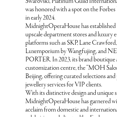
Swarovski, Platinum Guild Internation
was honored with a spot on the Forbes 
in early 2024.
MidnightOperaHouse has established i
upscale department stores and luxury
platforms such as SKP, Lane Crawford,
Luxemporium by Wangfujing, and NE
PORTER. In 2023, its brand boutique
customization centre, the “MOH Salon
Beijing, offering curated selections and
jewellery services for VIP clients.
With its distinctive design and unique s
MidnightOperaHouse has garnered wi
acclaim from domestic and internation