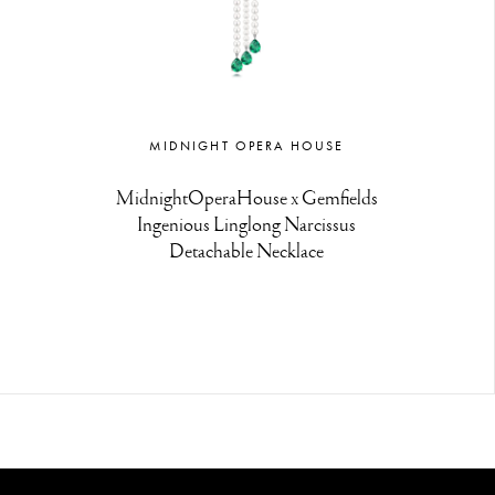
MIDNIGHT OPERA HOUSE
MidnightOperaHouse x Gemfields
Ingenious Linglong Narcissus
Detachable Necklace