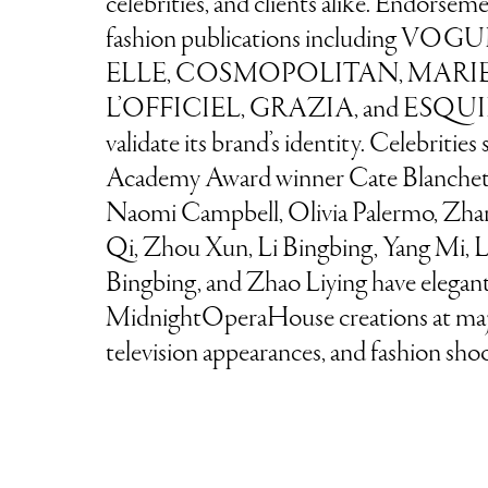
celebrities, and clients alike. Endorse
fashion publications including VO
ELLE, COSMOPOLITAN, MARIE
L’OFFICIEL, GRAZIA, and ESQUIR
validate its brand’s identity. Celebrities
Academy Award winner Cate Blanchet
Naomi Campbell, Olivia Palermo, Zhan
Qi, Zhou Xun, Li Bingbing, Yang Mi, L
Bingbing, and Zhao Liying have elegan
MidnightOperaHouse creations at maj
television appearances, and fashion shoo