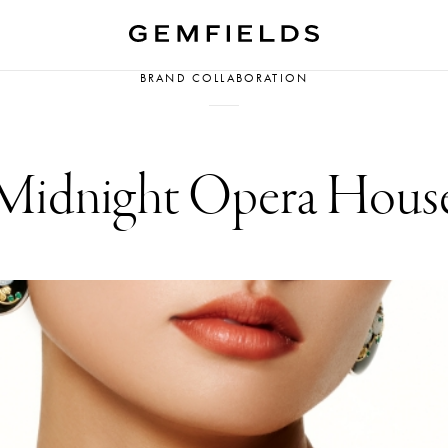
BRAND COLLABORATION
Midnight Opera Hous